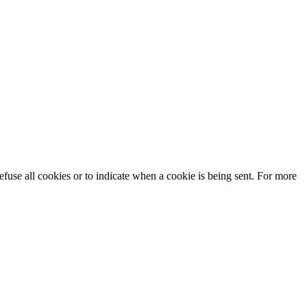
efuse all cookies or to indicate when a cookie is being sent. For more