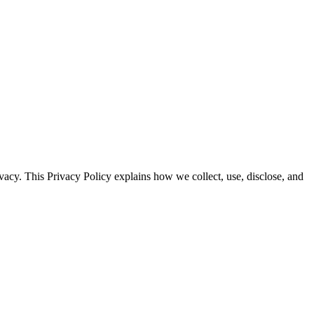
vacy. This Privacy Policy explains how we collect, use, disclose, and