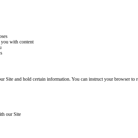
oses
 you with content
u
ws
our Site and hold certain information. You can instruct your browser to r
th our Site