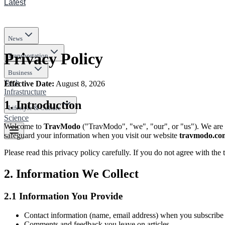
Latest
News
Privacy Policy
Transportation
Business
Tech
Effective Date
:
August 8, 2026
Infrastructure
1.
Introduction
Lifestyle & Culture
Science
Welcome to
TravModo
("
TravModo
", "we", "our", or "us"). We are
safeguard your information when you visit our website
travmodo.co
Please read this privacy policy carefully. If you do not agree with the 
2.
Information We Collect
2.1
Information You Provide
Contact information (name, email address) when you subscribe t
Comments and feedback you leave on articles