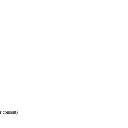
r consent)