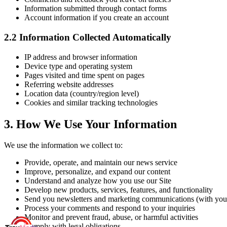
Information submitted through contact forms
Account information if you create an account
2.2
Information Collected Automatically
IP address and browser information
Device type and operating system
Pages visited and time spent on pages
Referring website addresses
Location data (country/region level)
Cookies and similar tracking technologies
3.
How We Use Your Information
We use the information we collect to:
Provide, operate, and maintain our news service
Improve, personalize, and expand our content
Understand and analyze how you use our Site
Develop new products, services, features, and functionality
Send you newsletters and marketing communications (with you
Process your comments and respond to your inquiries
Monitor and prevent fraud, abuse, or harmful activities
Comply with legal obligations