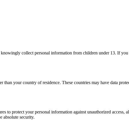
t knowingly collect personal information from children under 13. If you
er than your country of residence. These countries may have data prote
es to protect your personal information against unauthorized access, al
e absolute security.