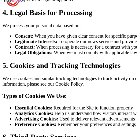
4.
Legal Basis for Processing
We process your personal data based on:
Consent:
When you have given clear consent for specific purp
Legitimate Interests:
To operate our news service and provide
Contract:
When processing is necessary for a contract with yo
Legal Obligations:
When we must comply with applicable la
5.
Cookies and Tracking Technologies
We use cookies and similar tracking technologies to track activity on 
information, please see our Cookie Policy.
Types of Cookies We Use:
Essential Cookies:
Required for the Site to function properly
Analytics Cookies:
Help us understand how visitors interact wi
Advertising Cookies:
Used to deliver relevant advertisements
Preference Cookies:
Remember your preferences and settings