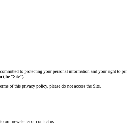
 committed to protecting your personal information and your right to pri
m
(the "Site").
terms of this privacy policy, please do not access the Site.
o our newsletter or contact us