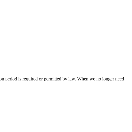
ntion period is required or permitted by law. When we no longer need