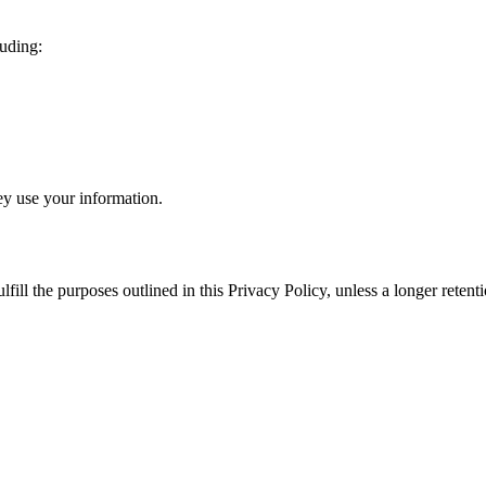
luding:
ey use your information.
ulfill the purposes outlined in this Privacy Policy, unless a longer rete