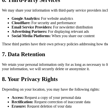
6.
Third-Party Services
We may share your information with third-party service providers inc
Google Analytics:
For website analytics
Cloudflare:
For security and performance
Email Service Providers:
For newsletter distribution
Advertising Partners:
For displaying relevant ads
Social Media Platforms:
When you share our content
These third parties have their own privacy policies addressing how th
7.
Data Retention
We retain your personal information only for as long as necessary to f
your information, we will securely delete or anonymize it.
8.
Your Privacy Rights
Depending on your location, you may have the following rights:
Access
:
Request a copy of your personal data
Rectification
:
Request correction of inaccurate data
Erasure
:
Request deletion of your data