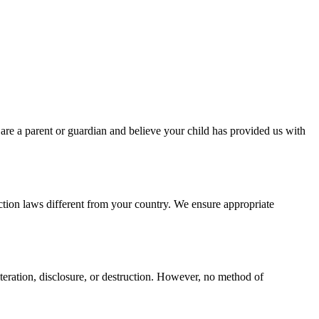
 are a parent or guardian and believe your child has provided us with
ction laws different from your country. We ensure appropriate
teration, disclosure, or destruction. However, no method of