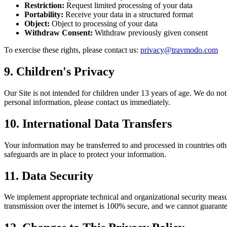
Restriction
:
Request limited processing of your data
Portability
:
Receive your data in a structured format
Object
:
Object to processing of your data
Withdraw Consent
:
Withdraw previously given consent
To exercise these rights, please contact us
:
privacy@travmodo.com
9.
Children's Privacy
Our Site is not intended for children under 13 years of age. We do no
personal information, please contact us immediately.
10.
International Data Transfers
Your information may be transferred to and processed in countries oth
safeguards are in place to protect your information.
11.
Data Security
We implement appropriate technical and organizational security measur
transmission over the internet is 100% secure, and we cannot guarante