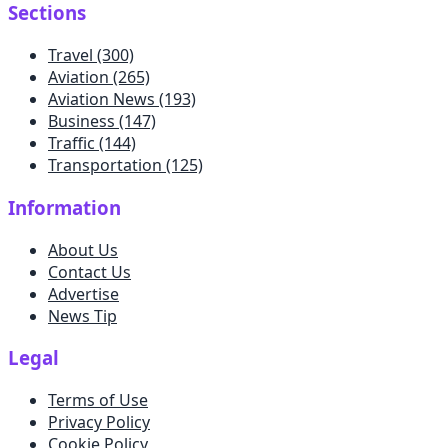
Sections
Travel
(300)
Aviation
(265)
Aviation News
(193)
Business
(147)
Traffic
(144)
Transportation
(125)
Information
About Us
Contact Us
Advertise
News Tip
Legal
Terms of Use
Privacy Policy
Cookie Policy