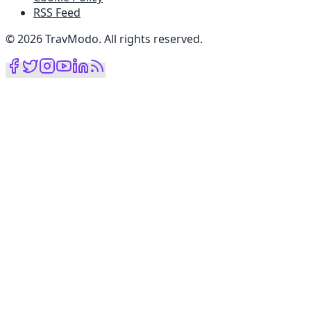
RSS Feed
©
2026
TravModo
.
All rights reserved
.