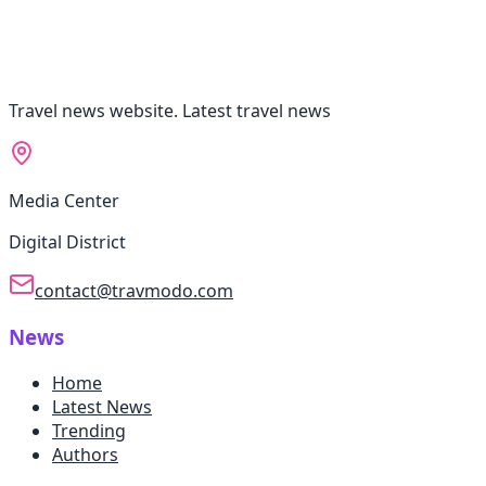
Travel news website. Latest travel news
Media Center
Digital District
contact@travmodo.com
News
Home
Latest News
Trending
Authors