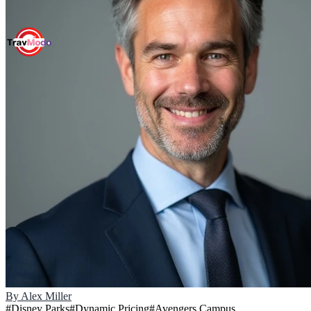
By
Alex Miller
#
Disney Parks
#
Dynamic Pricing
#
Avengers Campus