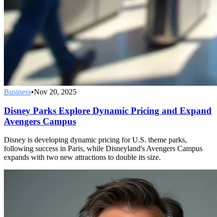
Business
•
Nov 20, 2025
Disney Parks Explore Dynamic Pricing and Expand
Avengers Campus
Disney is developing dynamic pricing for U.S. theme parks,
following success in Paris, while Disneyland's Avengers Campus
expands with two new attractions to double its size.