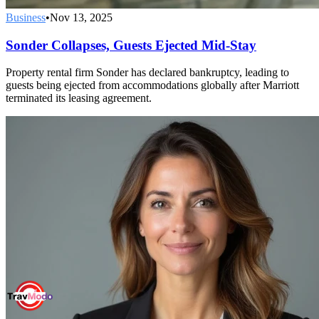
Business
•
Nov 13, 2025
Sonder Collapses, Guests Ejected Mid-Stay
Property rental firm Sonder has declared bankruptcy, leading to
guests being ejected from accommodations globally after Marriott
terminated its leasing agreement.