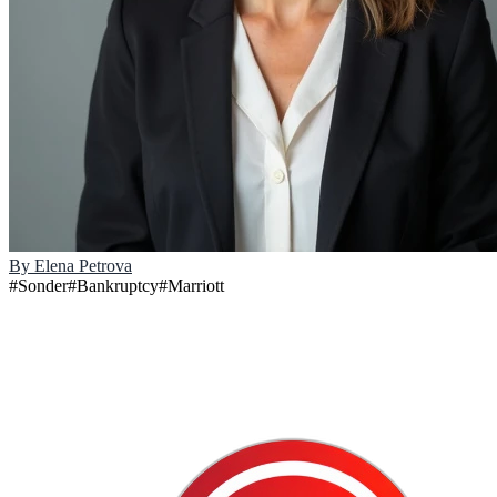
By
Elena Petrova
#
Sonder
#
Bankruptcy
#
Marriott