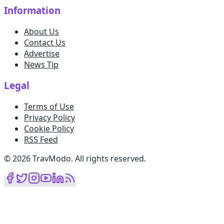
Information
About Us
Contact Us
Advertise
News Tip
Legal
Terms of Use
Privacy Policy
Cookie Policy
RSS Feed
©
2026
TravModo
.
All rights reserved
.