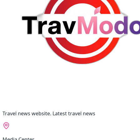
Travel news website. Latest travel news
Media Center