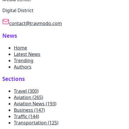
Digital District
contact@travmodo.com
News
Home
Latest News
Trending
Authors
Sections
Travel
(300)
Aviation
(265)
Aviation News
(193)
Business
(147)
Traffic
(144)
Transportation
(125)