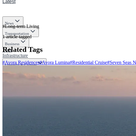
Latest
News
#
Long-term Living
Transportation
1
article
tagged
Business
Related Tags
Tech
Infrastructure
#
Avora Residences
#
Avora Lumina
#
Residential Cruise
#
Seven Seas N
Lifestyle & Culture
Science