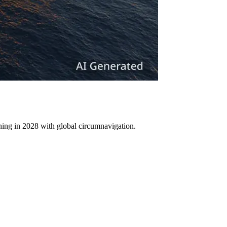
ching in 2028 with global circumnavigation.