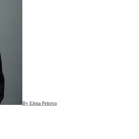
By
Elena Petrova