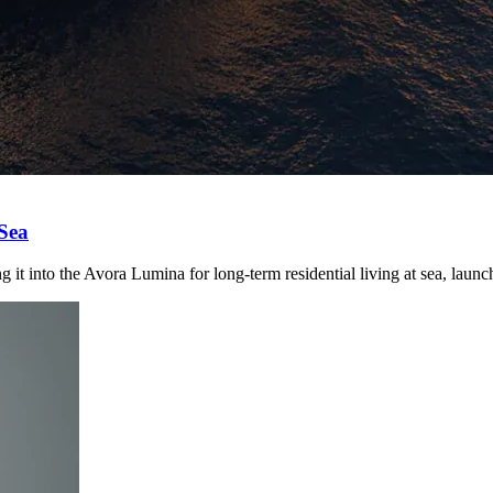
 Sea
it into the Avora Lumina for long-term residential living at sea, laun