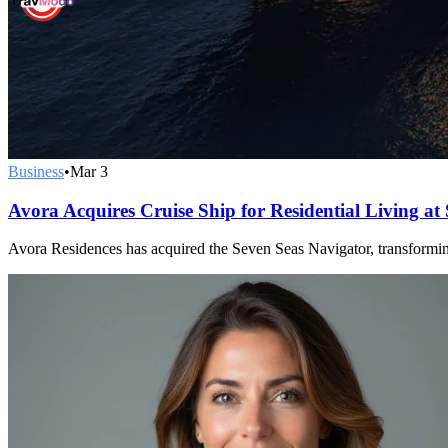
Business
•
Mar 3
Avora Acquires Cruise Ship for Residential Living at
Avora Residences has acquired the Seven Seas Navigator, transforming 