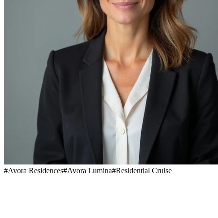
#
Avora Residences
#
Avora Lumina
#
Residential Cruise