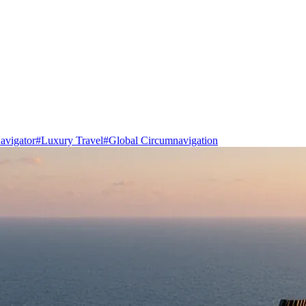
avigator
#
Luxury Travel
#
Global Circumnavigation