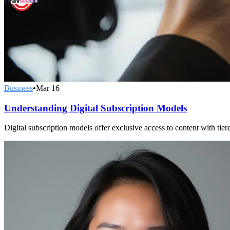
Business
•
Mar 16
Understanding Digital Subscription Models
Digital subscription models offer exclusive access to content with ti