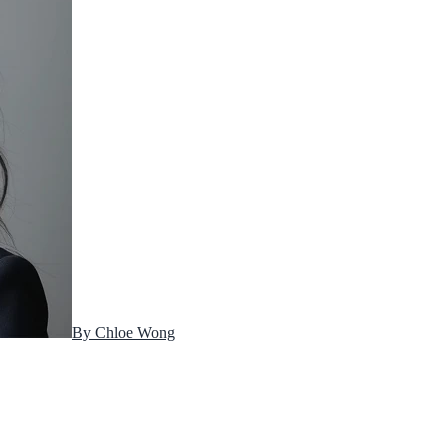
By
Chloe Wong