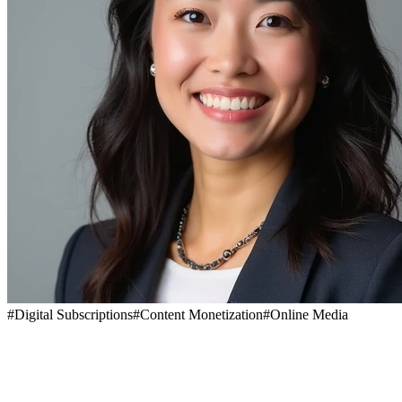
#
Digital Subscriptions
#
Content Monetization
#
Online Media