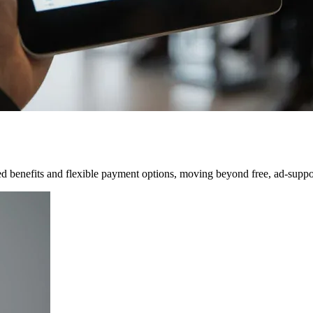
ered benefits and flexible payment options, moving beyond free, ad-supp