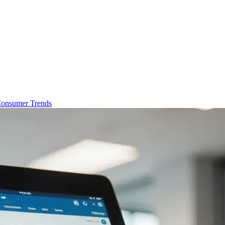
onsumer Trends