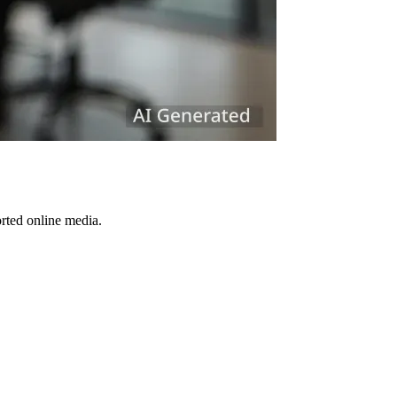
orted online media.