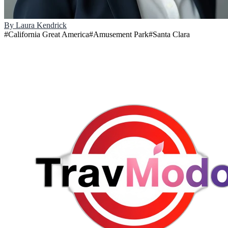
By
Laura Kendrick
#
California Great America
#
Amusement Park
#
Santa Clara