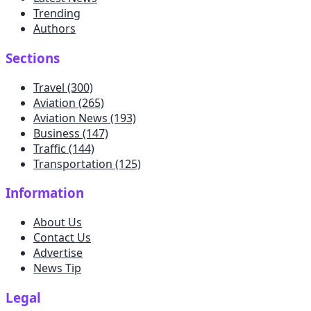
Trending
Authors
Sections
Travel
(300)
Aviation
(265)
Aviation News
(193)
Business
(147)
Traffic
(144)
Transportation
(125)
Information
About Us
Contact Us
Advertise
News Tip
Legal