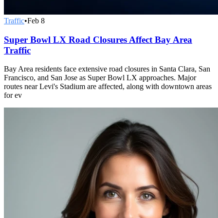
Traffic
•
Feb 8
Super Bowl LX Road Closures Affect Bay Area
Traffic
Bay Area residents face extensive road closures in Santa Clara, San
Francisco, and San Jose as Super Bowl LX approaches. Major
routes near Levi's Stadium are affected, along with downtown areas
for ev