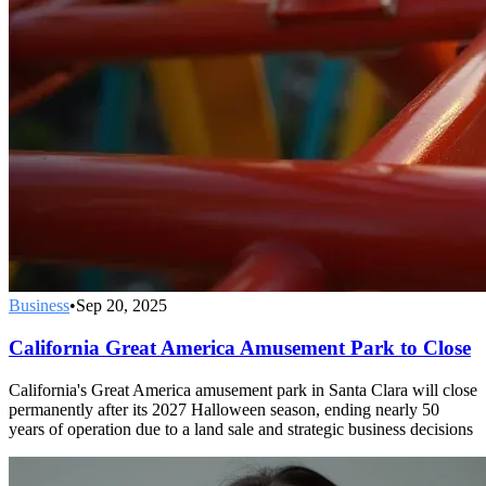
Business
•
Sep 20, 2025
California Great America Amusement Park to Close
California's Great America amusement park in Santa Clara will close
permanently after its 2027 Halloween season, ending nearly 50
years of operation due to a land sale and strategic business decisions