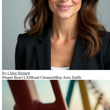
By
Chloe Bennett
#
Super Bowl LX
#
Road Closures
#
Bay Area Traffic