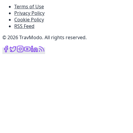
Terms of Use
Privacy Policy
Cookie Policy
RSS Feed
©
2026
TravModo
.
All rights reserved
.