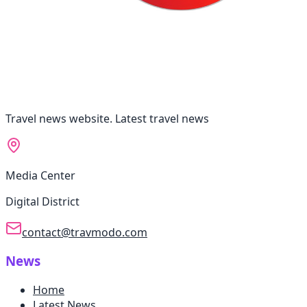
Travel news website. Latest travel news
Media Center
Digital District
contact@travmodo.com
News
Home
Latest News