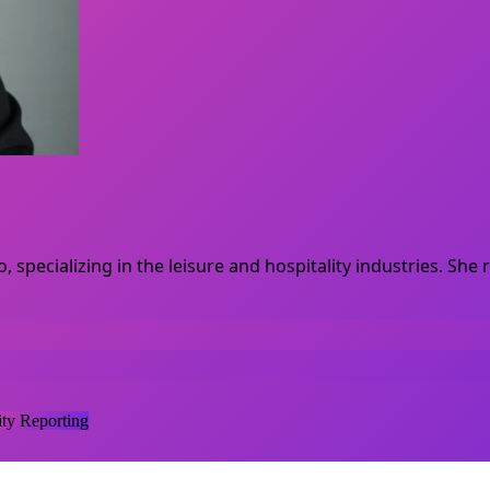
, specializing in the leisure and hospitality industries. S
y Reporting