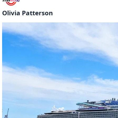
Portfolio
Olivia Patterson