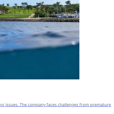
ajor issues. The company faces challenges from premature