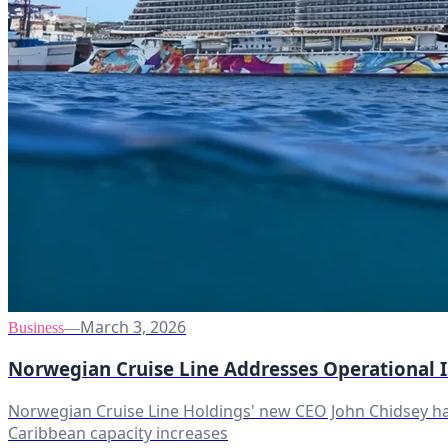
March 3, 2026
Business
—
Norwegian Cruise Line Addresses Operational 
Norwegian Cruise Line Holdings' new CEO John Chidsey has
Caribbean capacity increases