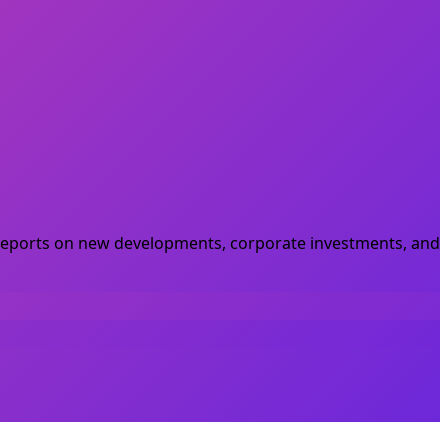
he reports on new developments, corporate investments, and