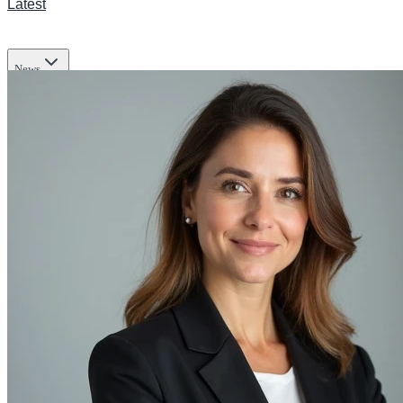
Latest
News
Transportation
Business
Tech
Infrastructure
Lifestyle & Culture
Science