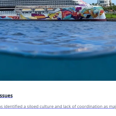
Issues
 identified a siloed culture and lack of coordination as m