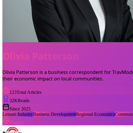
Olivia Patterson
Olivia Patterson is a business correspondent for TravModo
their economic impact on local communities.
123
Total Articles
32
K
Reads
Since
2025
Leisure Industry
Business Development
Regional Economics
Communit
English