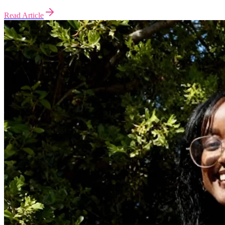
Read Article