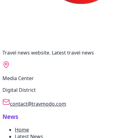
Travel news website. Latest travel news
Media Center
Digital District
contact@travmodo.com
News
Home
Latest News