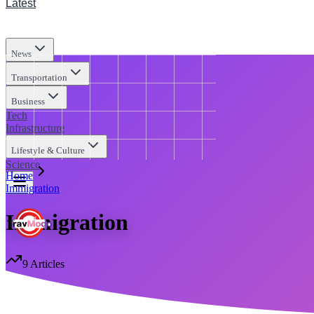
Latest
News
Transportation
Business
Tech
Infrastructure
Lifestyle & Culture
Science
Home
Immigration
Immigration
9
Articles