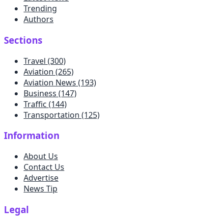
Trending
Authors
Sections
Travel
(300)
Aviation
(265)
Aviation News
(193)
Business
(147)
Traffic
(144)
Transportation
(125)
Information
About Us
Contact Us
Advertise
News Tip
Legal