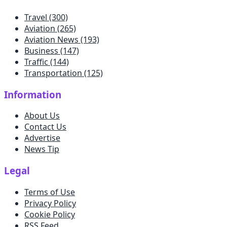
Travel
(300)
Aviation
(265)
Aviation News
(193)
Business
(147)
Traffic
(144)
Transportation
(125)
Information
About Us
Contact Us
Advertise
News Tip
Legal
Terms of Use
Privacy Policy
Cookie Policy
RSS Feed