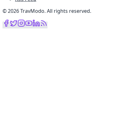
©
2026
TravModo
.
All rights reserved
.