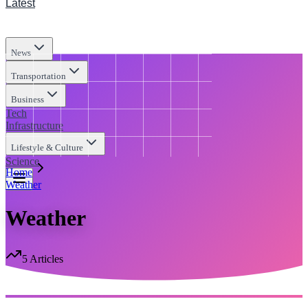
Latest
News
Transportation
Business
Tech
Infrastructure
Lifestyle & Culture
Science
Home
Weather
Weather
5
Articles