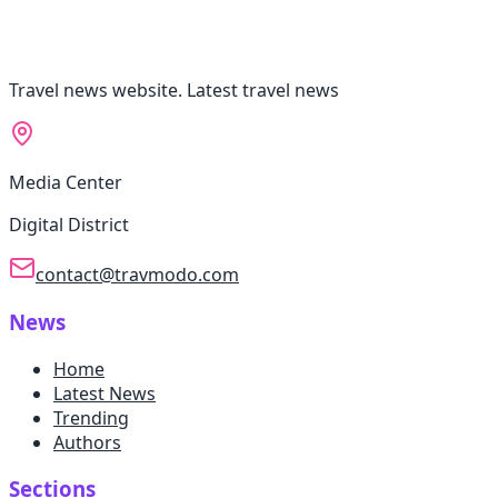
Travel news website. Latest travel news
Media Center
Digital District
contact@travmodo.com
News
Home
Latest News
Trending
Authors
Sections