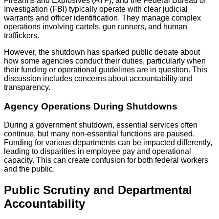
Firearms and Explosives (ATF), and the Federal Bureau of
Investigation (FBI) typically operate with clear judicial
warrants and officer identification. They manage complex
operations involving cartels, gun runners, and human
traffickers.
However, the shutdown has sparked public debate about
how some agencies conduct their duties, particularly when
their funding or operational guidelines are in question. This
discussion includes concerns about accountability and
transparency.
Agency Operations During Shutdowns
During a government shutdown, essential services often
continue, but many non-essential functions are paused.
Funding for various departments can be impacted differently,
leading to disparities in employee pay and operational
capacity. This can create confusion for both federal workers
and the public.
Public Scrutiny and Departmental
Accountability