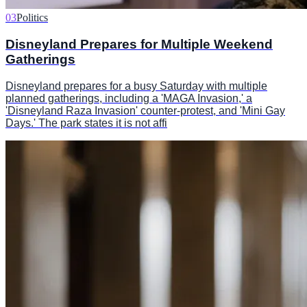
03
Politics
Disneyland Prepares for Multiple Weekend
Gatherings
Disneyland prepares for a busy Saturday with multiple
planned gatherings, including a 'MAGA Invasion,' a
'Disneyland Raza Invasion' counter-protest, and 'Mini Gay
Days.' The park states it is not affi