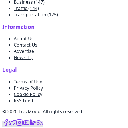
Business
(147)
Traffic
(144)
Transportation
(125)
Information
About Us
Contact Us
Advertise
News Tip
Legal
Terms of Use
Privacy Policy
Cookie Policy
RSS Feed
©
2026
TravModo
.
All rights reserved
.