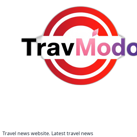
Travel news website. Latest travel news