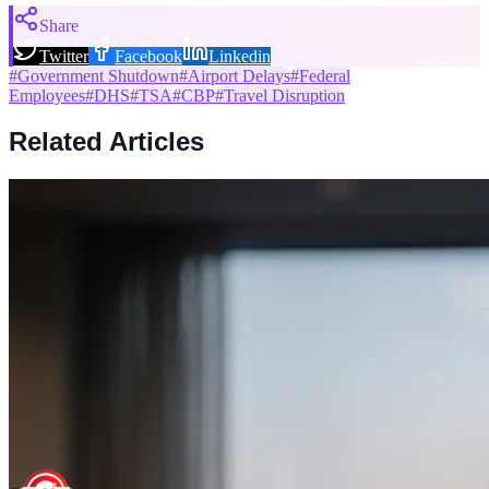
Share
Twitter
Facebook
Linkedin
#
Government Shutdown
#
Airport Delays
#
Federal
Employees
#
DHS
#
TSA
#
CBP
#
Travel Disruption
Related Articles