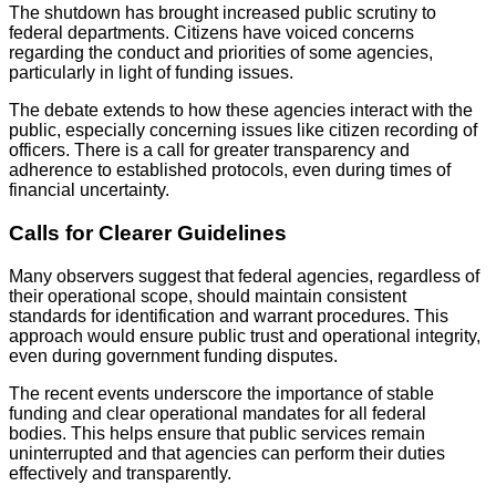
The shutdown has brought increased public scrutiny to
federal departments. Citizens have voiced concerns
regarding the conduct and priorities of some agencies,
particularly in light of funding issues.
The debate extends to how these agencies interact with the
public, especially concerning issues like citizen recording of
officers. There is a call for greater transparency and
adherence to established protocols, even during times of
financial uncertainty.
Calls for Clearer Guidelines
Many observers suggest that federal agencies, regardless of
their operational scope, should maintain consistent
standards for identification and warrant procedures. This
approach would ensure public trust and operational integrity,
even during government funding disputes.
The recent events underscore the importance of stable
funding and clear operational mandates for all federal
bodies. This helps ensure that public services remain
uninterrupted and that agencies can perform their duties
effectively and transparently.