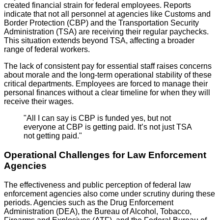
created financial strain for federal employees. Reports
indicate that not all personnel at agencies like Customs and
Border Protection (CBP) and the Transportation Security
Administration (TSA) are receiving their regular paychecks.
This situation extends beyond TSA, affecting a broader
range of federal workers.
The lack of consistent pay for essential staff raises concerns
about morale and the long-term operational stability of these
critical departments. Employees are forced to manage their
personal finances without a clear timeline for when they will
receive their wages.
"All I can say is CBP is funded yes, but not
everyone at CBP is getting paid. It’s not just TSA
not getting paid."
Operational Challenges for Law Enforcement
Agencies
The effectiveness and public perception of federal law
enforcement agencies also come under scrutiny during these
periods. Agencies such as the Drug Enforcement
Administration (DEA), the Bureau of Alcohol, Tobacco,