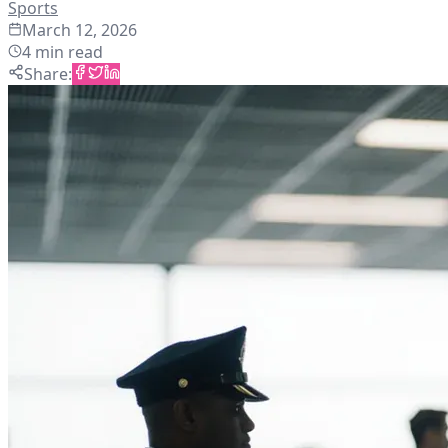
Sports
March 12, 2026
4
min read
Share
: