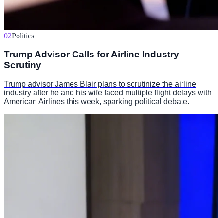
02
Politics
Trump Advisor Calls for Airline Industry
Scrutiny
Trump advisor James Blair plans to scrutinize the airline
industry after he and his wife faced multiple flight delays with
American Airlines this week, sparking political debate.