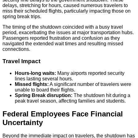
delays, stretching for hours, caused numerous travelers to
miss their scheduled flights, particularly impacting those on
spring break trips.
The timing of the shutdown coincided with a busy travel
period, exacerbating the issues at major transportation hubs.
Passengers reported frustration and confusion as they
navigated the extended wait times and resulting missed
connections.
Travel Impact
Hours-long waits:
Many airports reported security
lines lasting several hours.
Missed flights:
A significant number of travelers were
unable to board their flights.
Spring Break disruption:
The shutdown hit during a
peak travel season, affecting families and students.
Federal Employees Face Financial
Uncertainty
Beyond the immediate impact on travelers, the shutdown has