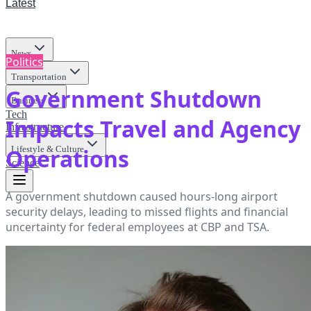
Latest
News
Politics
Transportation
Government Shutdown
Business
Tech
Impacts Travel and Agency
Infrastructure
Lifestyle & Culture
Operations
Science
A government shutdown caused hours-long airport
security delays, leading to missed flights and financial
uncertainty for federal employees at CBP and TSA.