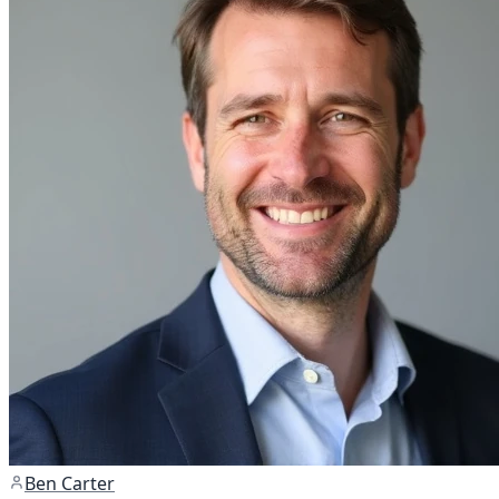
Ben Carter