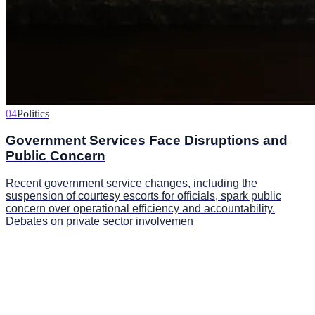
04
Politics
Government Services Face Disruptions and
Public Concern
Recent government service changes, including the
suspension of courtesy escorts for officials, spark public
concern over operational efficiency and accountability.
Debates on private sector involvemen