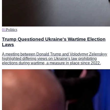
01
Politics
Trump Questioned Ukraine's Wartime Election
Laws
A meeting between Donald Trump and Volodymyr Zelenskyy
highlighted differing views on Ukraine's law prohibiting
elections during wartime, a measure in place since 2022.