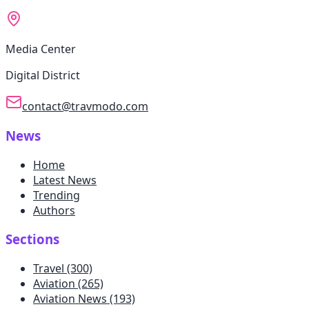
Media Center
Digital District
contact@travmodo.com
News
Home
Latest News
Trending
Authors
Sections
Travel
(300)
Aviation
(265)
Aviation News
(193)