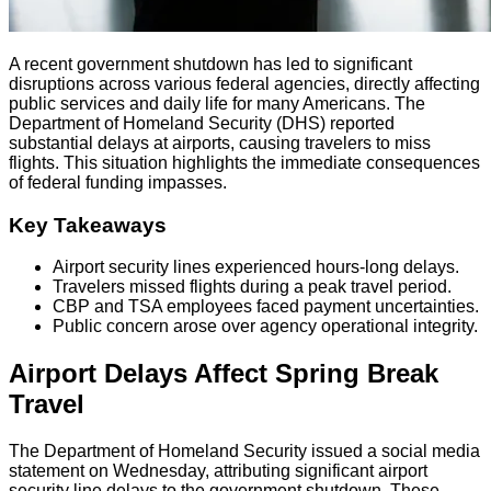
A recent government shutdown has led to significant
disruptions across various federal agencies, directly affecting
public services and daily life for many Americans. The
Department of Homeland Security (DHS) reported
substantial delays at airports, causing travelers to miss
flights. This situation highlights the immediate consequences
of federal funding impasses.
Key Takeaways
Airport security lines experienced hours-long delays.
Travelers missed flights during a peak travel period.
CBP and TSA employees faced payment uncertainties.
Public concern arose over agency operational integrity.
Airport Delays Affect Spring Break
Travel
The Department of Homeland Security issued a social media
statement on Wednesday, attributing significant airport
security line delays to the government shutdown. These