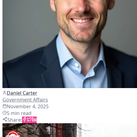
Daniel Carter
Government Affairs
November 4, 2025
5
min read
Share
: