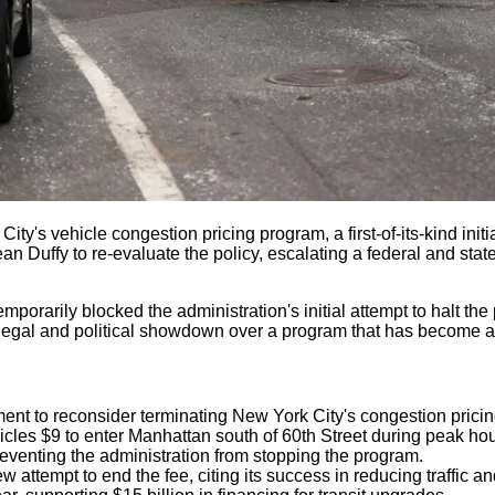
ty's vehicle congestion pricing program, a first-of-its-kind ini
uffy to re-evaluate the policy, escalating a federal and state-l
porarily blocked the administration's initial attempt to halt th
gal and political showdown over a program that has become a crit
ent to reconsider terminating New York City's congestion prici
les $9 to enter Manhattan south of 60th Street during peak hou
reventing the administration from stopping the program.
attempt to end the fee, citing its success in reducing traffic an