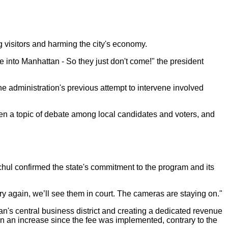
g visitors and harming the city's economy.
nto Manhattan - So they just don't come!" the president
e administration's previous attempt to intervene involved
en a topic of debate among local candidates and voters, and
hul confirmed the state's commitment to the program and its
try again, we’ll see them in court. The cameras are staying on."
an's central business district and creating a dedicated revenue
een an increase since the fee was implemented, contrary to the