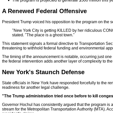
The program is projected to generate $500 million this yea
A Renewed Federal Offensive
President Trump voiced his opposition to the program on the so
"New York City is getting KILLED by her ridiculous CON
stated. "The place is a ghost town."
This statement signals a formal directive to Transportation Se
threatening to withhold federal funding and environmental approv
The timing of the announcement is notable, occurring just one
the federal intervention adds another layer of complexity to the
New York's Staunch Defense
State officials in New York have responded forcefully to the 
readiness for another legal challenge.
"The Trump administration tried once before to kill congest
Governor Hochul has consistently argued that the program is ac
stream for the Metropolitan Transportation Authority (MTA). Ac