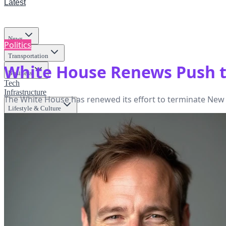
Latest
News
Politics
Transportation
White House Renews Push t
Business
Tech
Infrastructure
The White House has renewed its effort to terminate New Yo
Lifestyle & Culture
Science