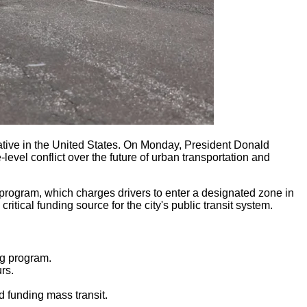
tiative in the United States. On Monday, President Donald
evel conflict over the future of urban transportation and
e program, which charges drivers to enter a designated zone in
ical funding source for the city's public transit system.
ng program.
rs.
d funding mass transit.