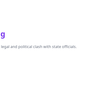
ng
al and political clash with state officials.