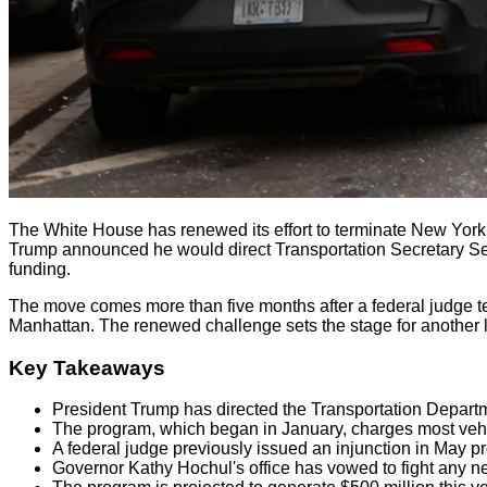
The White House has renewed its effort to terminate New York Ci
Trump announced he would direct Transportation Secretary Sean D
funding.
The move comes more than five months after a federal judge tem
Manhattan. The renewed challenge sets the stage for another le
Key Takeaways
President Trump has directed the Transportation Departm
The program, which began in January, charges most vehic
A federal judge previously issued an injunction in May p
Governor Kathy Hochul's office has vowed to fight any new 