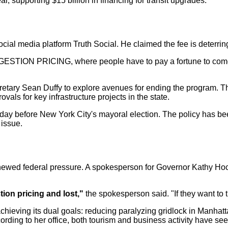
r, supporting $15 billion in financing for transit upgrades.
cial media platform Truth Social. He claimed the fee is deterrin
GESTION PRICING, where people have to pay a fortune to come i
cretary Sean Duffy to explore avenues for ending the program. Th
als for key infrastructure projects in the state.
 day before New York City's mayoral election. The policy has be
 issue.
renewed federal pressure. A spokesperson for Governor Kathy Hoc
ion pricing and lost,"
the spokesperson said. "If they want to 
hieving its dual goals: reducing paralyzing gridlock in Manhatt
cording to her office, both tourism and business activity have s