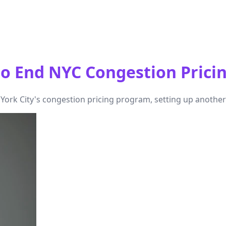
o End NYC Congestion Prici
rk City's congestion pricing program, setting up another leg