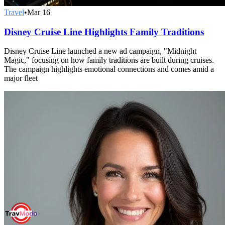
Travel
•
Mar 16
Disney Cruise Line Highlights Family Traditions
Disney Cruise Line launched a new ad campaign, "Midnight
Magic," focusing on how family traditions are built during cruises.
The campaign highlights emotional connections and comes amid a
major fleet