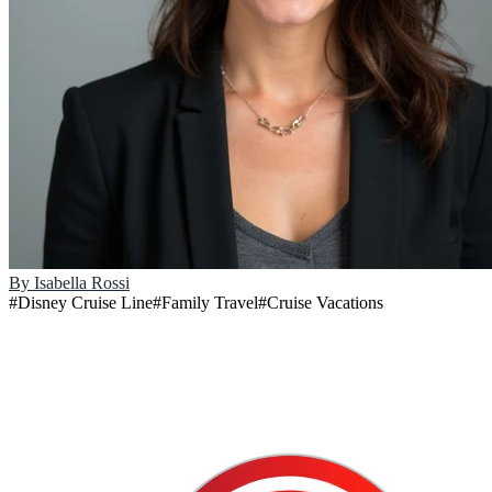
By
Isabella Rossi
#
Disney Cruise Line
#
Family Travel
#
Cruise Vacations