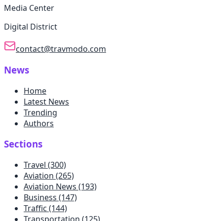
Media Center
Digital District
contact@travmodo.com
News
Home
Latest News
Trending
Authors
Sections
Travel
(300)
Aviation
(265)
Aviation News
(193)
Business
(147)
Traffic
(144)
Transportation
(125)