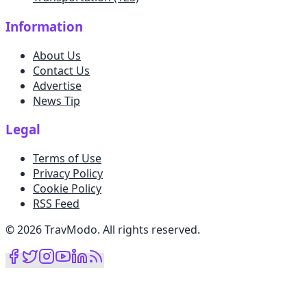
Information
About Us
Contact Us
Advertise
News Tip
Legal
Terms of Use
Privacy Policy
Cookie Policy
RSS Feed
©
2026
TravModo
.
All rights reserved
.