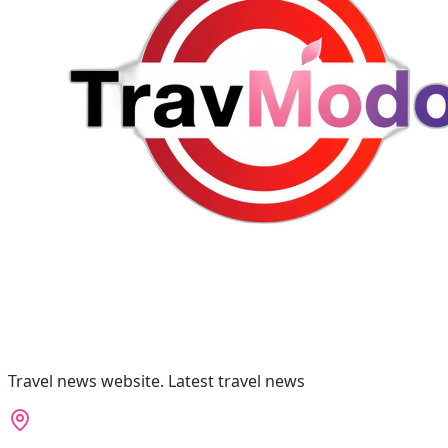
Travel news website. Latest travel news