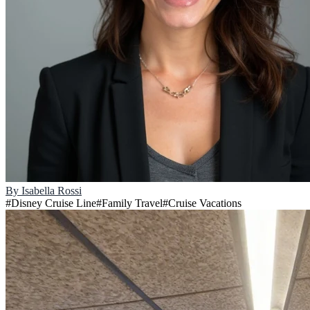
By
Isabella Rossi
#
Disney Cruise Line
#
Family Travel
#
Cruise Vacations