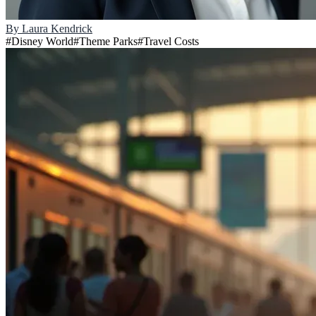
By
Laura Kendrick
#
Disney World
#
Theme Parks
#
Travel Costs