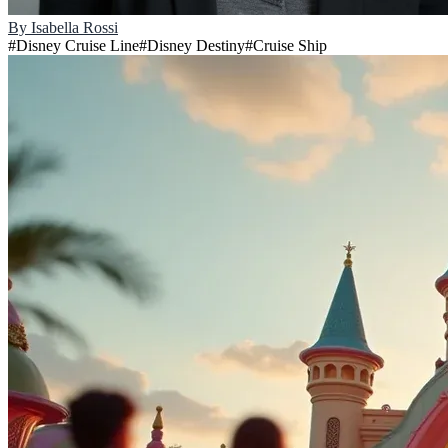
By
Isabella Rossi
#
Disney Cruise Line
#
Disney Destiny
#
Cruise Ship