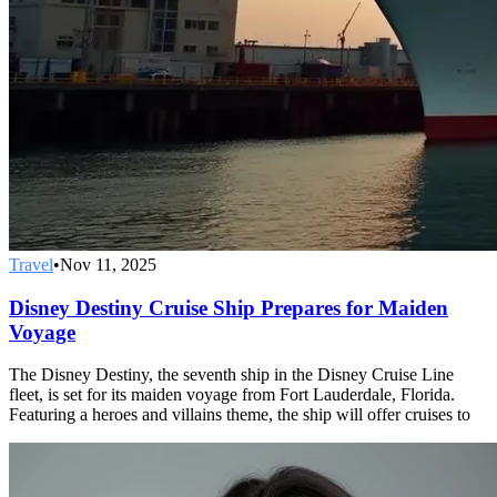
Travel
•
Nov 11, 2025
Disney Destiny Cruise Ship Prepares for Maiden
Voyage
The Disney Destiny, the seventh ship in the Disney Cruise Line
fleet, is set for its maiden voyage from Fort Lauderdale, Florida.
Featuring a heroes and villains theme, the ship will offer cruises to