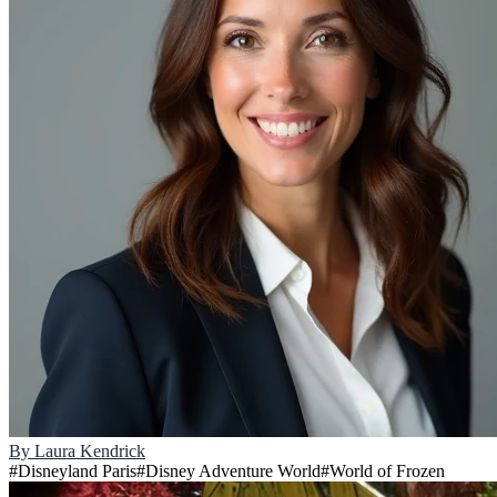
By
Laura Kendrick
#
Disneyland Paris
#
Disney Adventure World
#
World of Frozen