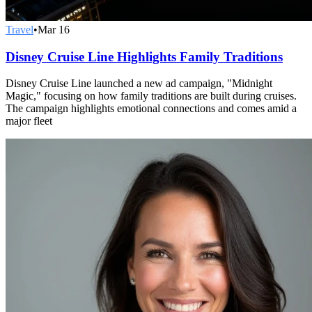
Travel
•
Mar 16
Disney Cruise Line Highlights Family Traditions
Disney Cruise Line launched a new ad campaign, "Midnight
Magic," focusing on how family traditions are built during cruises.
The campaign highlights emotional connections and comes amid a
major fleet