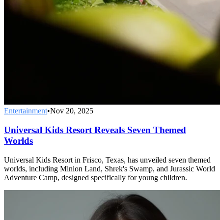
Entertainment
•
Nov 20, 2025
Universal Kids Resort Reveals Seven Themed
Worlds
Universal Kids Resort in Frisco, Texas, has unveiled seven themed
worlds, including Minion Land, Shrek's Swamp, and Jurassic World
Adventure Camp, designed specifically for young children.