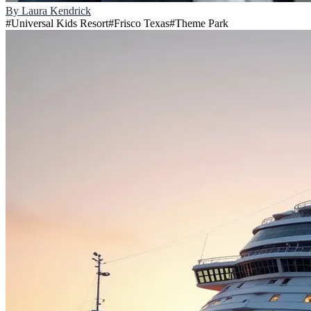
By
Laura Kendrick
#
Universal Kids Resort
#
Frisco Texas
#
Theme Park