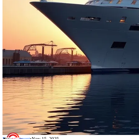
Entertainment
•
Nov 15, 2025