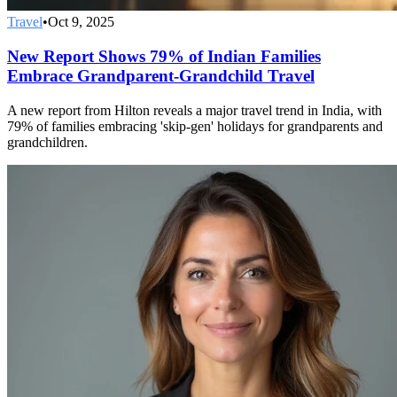
Travel
•
Oct 9, 2025
New Report Shows 79% of Indian Families
Embrace Grandparent-Grandchild Travel
A new report from Hilton reveals a major travel trend in India, with
79% of families embracing 'skip-gen' holidays for grandparents and
grandchildren.