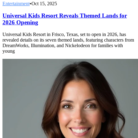
Entertainment
•
Oct 15, 2025
Universal Kids Resort Reveals Themed Lands for
2026 Opening
Universal Kids Resort in Frisco, Texas, set to open in 2026, has
revealed details on its seven themed lands, featuring characters from
DreamWorks, Illumination, and Nickelodeon for families with
young