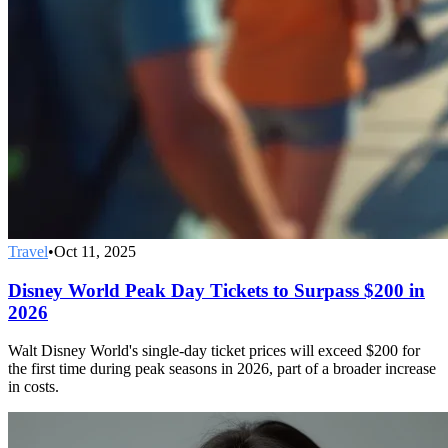
Travel
•
Oct 11, 2025
Disney World Peak Day Tickets to Surpass $200 in
2026
Walt Disney World's single-day ticket prices will exceed $200 for
the first time during peak seasons in 2026, part of a broader increase
in costs.