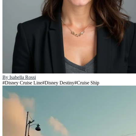
By
Isabella Rossi
#
Disney Cruise Line
#
Disney Destiny
#
Cruise Ship