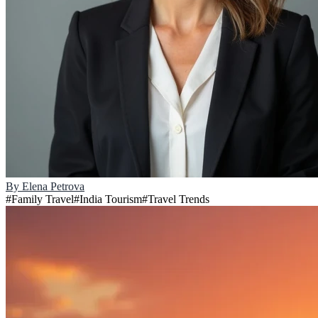
By
Elena Petrova
#
Family Travel
#
India Tourism
#
Travel Trends