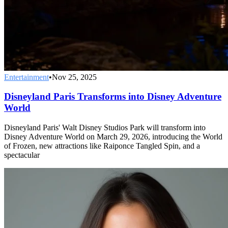
Entertainment
•
Nov 25, 2025
Disneyland Paris Transforms into Disney Adventure
World
Disneyland Paris' Walt Disney Studios Park will transform into
Disney Adventure World on March 29, 2026, introducing the World
of Frozen, new attractions like Raiponce Tangled Spin, and a
spectacular