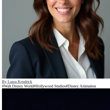
By
Laura Kendrick
#
Walt Disney World
#
Hollywood Studios
#
Disney Animation