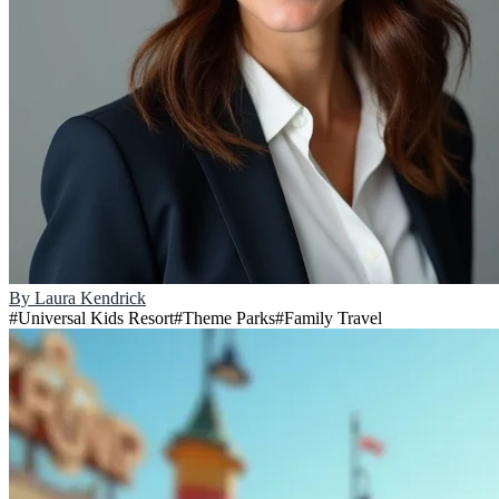
By
Laura Kendrick
#
Universal Kids Resort
#
Theme Parks
#
Family Travel