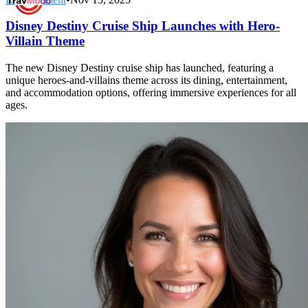
Disney Destiny Cruise Ship Launches with Hero-
Villain Theme
The new Disney Destiny cruise ship has launched, featuring a
unique heroes-and-villains theme across its dining, entertainment,
and accommodation options, offering immersive experiences for all
ages.