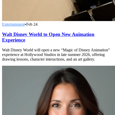
Entertainment
•
Feb 24
Walt Disney World to Open New Animation
Experience
Walt Disney World will open a new “Magic of Disney Animation”
experience at Hollywood Studios in late summer 2026, offering
drawing lessons, character interactions, and an art gallery.