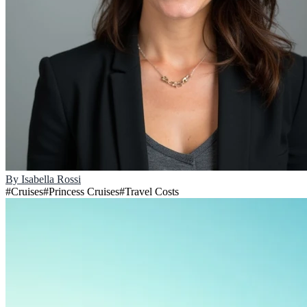
By
Isabella Rossi
#
Cruises
#
Princess Cruises
#
Travel Costs