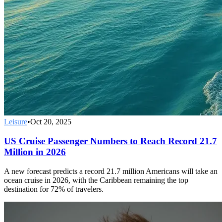
Leisure
•
Oct 20, 2025
US Cruise Passenger Numbers to Reach Record 21.7
Million in 2026
A new forecast predicts a record 21.7 million Americans will take an
ocean cruise in 2026, with the Caribbean remaining the top
destination for 72% of travelers.