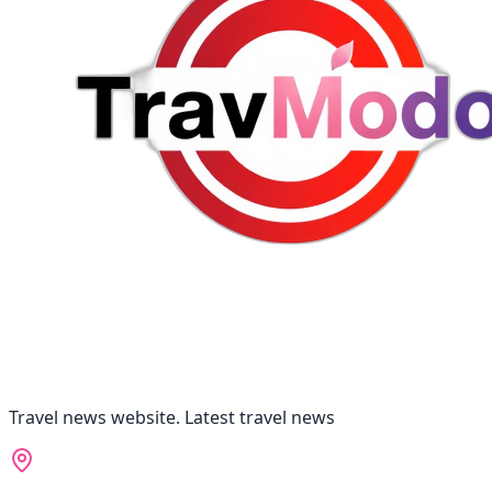
Travel news website. Latest travel news