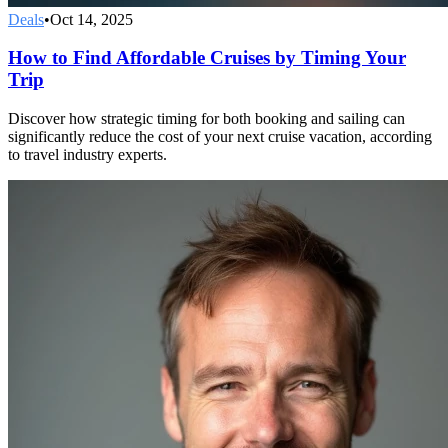
Deals
•
Oct 14, 2025
How to Find Affordable Cruises by Timing Your
Trip
Discover how strategic timing for both booking and sailing can
significantly reduce the cost of your next cruise vacation, according
to travel industry experts.