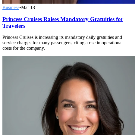
Business
•
Mar 13
Princess Cruises Raises Mandatory Gratuities for
Travelers
Princess Cruises is increasing its mandatory daily gratuities and
service charges for many passengers, citing a rise in operational
costs for the company.