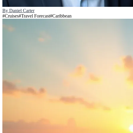
By
Daniel Carter
#
Cruises
#
Travel Forecast
#
Caribbean