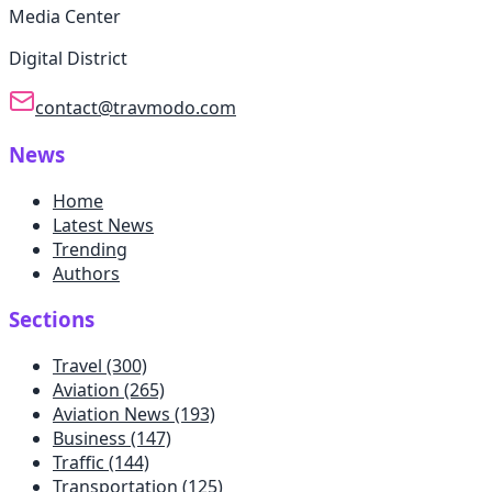
Media Center
Digital District
contact@travmodo.com
News
Home
Latest News
Trending
Authors
Sections
Travel
(300)
Aviation
(265)
Aviation News
(193)
Business
(147)
Traffic
(144)
Transportation
(125)