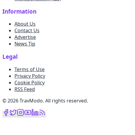
Information
About Us
Contact Us
Advertise
News Tip
Legal
Terms of Use
Privacy Policy
Cookie Policy
RSS Feed
©
2026
TravModo
.
All rights reserved
.