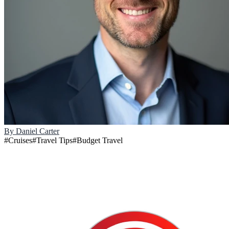
By
Daniel Carter
#
Cruises
#
Travel Tips
#
Budget Travel