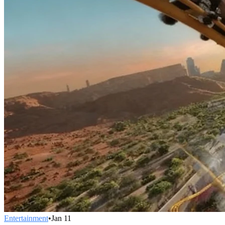
Entertainment
•
Jan 11