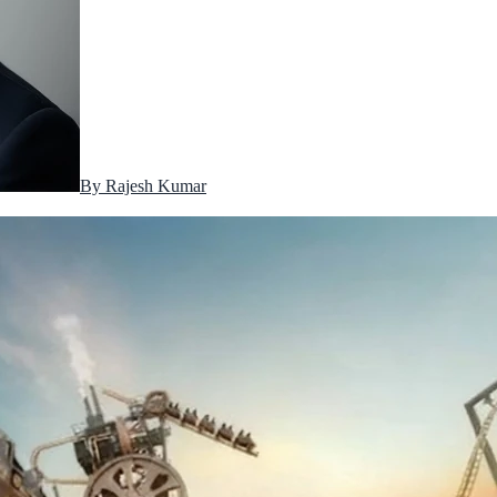
By
Rajesh Kumar