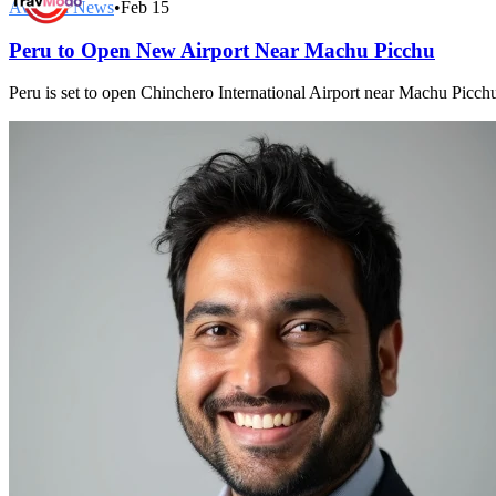
Aviation News
•
Feb 15
Peru to Open New Airport Near Machu Picchu
Peru is set to open Chinchero International Airport near Machu Picchu 