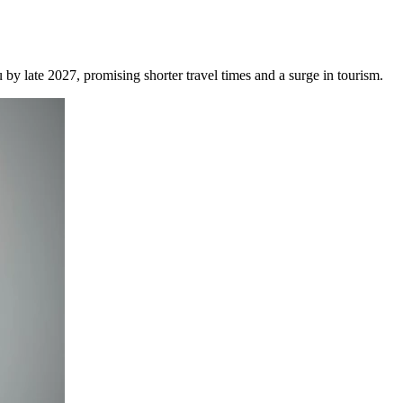
by late 2027, promising shorter travel times and a surge in tourism.