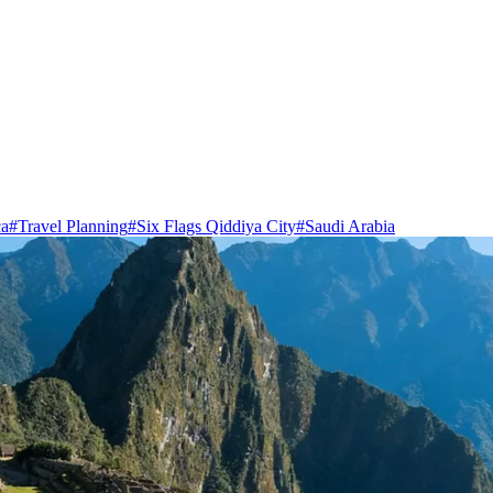
ca
#
Travel Planning
#
Six Flags Qiddiya City
#
Saudi Arabia