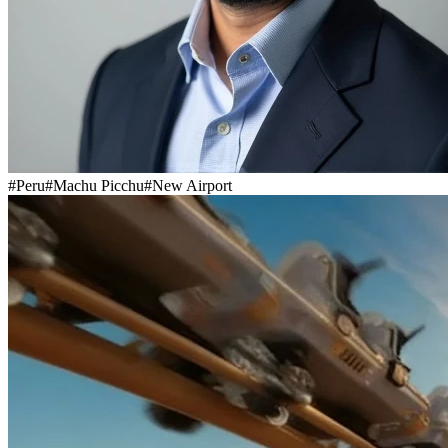
#
Peru
#
Machu Picchu
#
New Airport