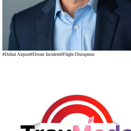
#
Dubai Airport
#
Drone Incident
#
Flight Disruption