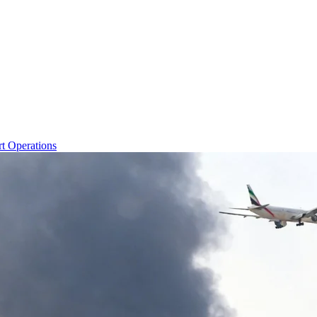
rt Operations