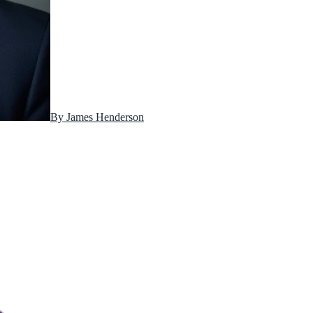
By
James Henderson