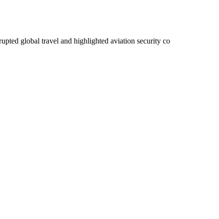
rupted global travel and highlighted aviation security co