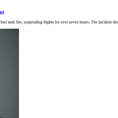
nt
uel tank fire, suspending flights for over seven hours. The incident dis