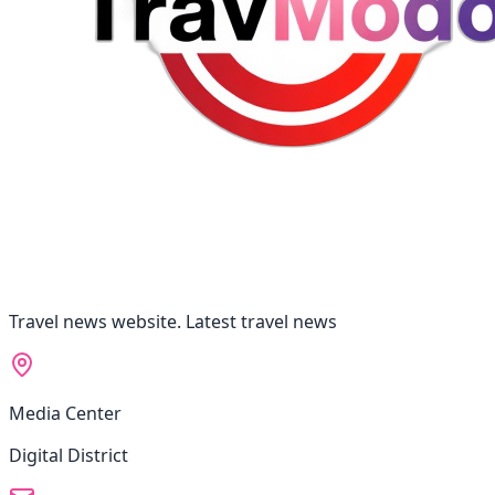
Travel news website. Latest travel news
Media Center
Digital District