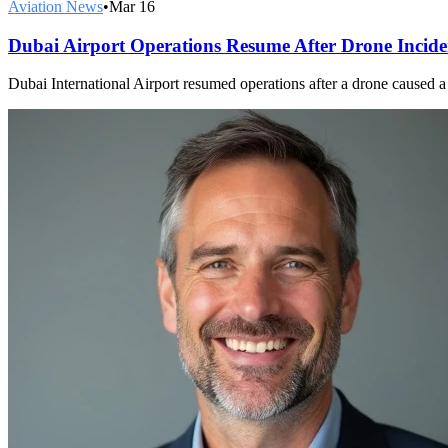
Aviation News
•
Mar 16
Dubai Airport Operations Resume After Drone Incide
Dubai International Airport resumed operations after a drone caused a f