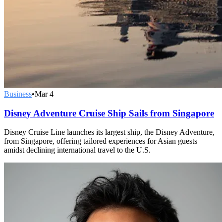
Business
•
Mar 4
Disney Adventure Cruise Ship Sails from Singapore
Disney Cruise Line launches its largest ship, the Disney Adventure,
from Singapore, offering tailored experiences for Asian guests
amidst declining international travel to the U.S.