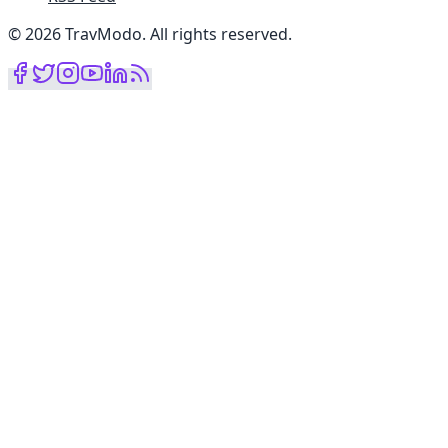
©
2026
TravModo
.
All rights reserved
.