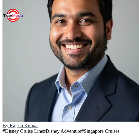
By
Rajesh Kumar
#
Disney Cruise Line
#
Disney Adventure
#
Singapore Cruises