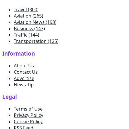
Travel
(300)
Aviation
(265)
Aviation News
(193)
Business
(147)
Traffic
(144)
Transportation
(125)
Information
About Us
Contact Us
Advertise
News Tip
Legal
Terms of Use
Privacy Policy
Cookie Policy
RSS Feed