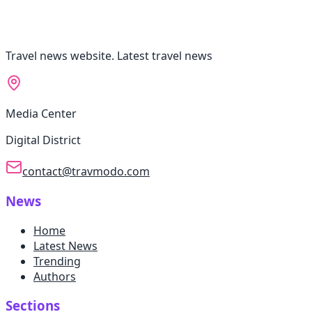
Travel news website. Latest travel news
Media Center
Digital District
contact@travmodo.com
News
Home
Latest News
Trending
Authors
Sections