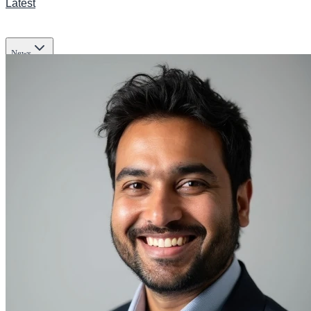
Latest
News
Transportation
Business
Tech
Infrastructure
Lifestyle & Culture
Science