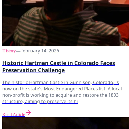
February 14, 2026
History
—
Historic Hartman Castle in Colorado Faces
Preservation Challenge
The historic Hartman Castle in Gunnison, Colorado, is
now on the state's Most Endangered Places list. A local
non-profit is working to acquire and restore the 1893
structure, aiming to preserve its hi
Read Article