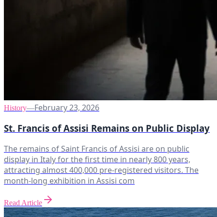
February 23, 2026
History
—
St. Francis of Assisi Remains on Public Display
The remains of Saint Francis of Assisi are on public
display in Italy for the first time in nearly 800 years,
attracting almost 400,000 pre-registered visitors. The
month-long exhibition in Assisi com
Read Article