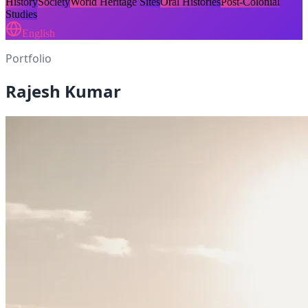
History
Society
World Heritage Sites
Oral Histories
Post-Colonial
Studies
English
Portfolio
Rajesh Kumar