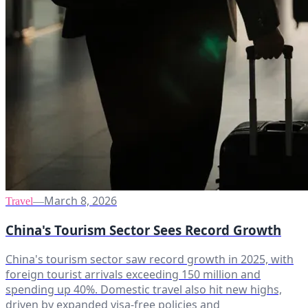
March 8, 2026
Travel
—
China's Tourism Sector Sees Record Growth
China's tourism sector saw record growth in 2025, with
foreign tourist arrivals exceeding 150 million and
spending up 40%. Domestic travel also hit new highs,
driven by expanded visa-free policies and