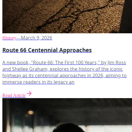
March 9, 2026
History
—
Route 66 Centennial Approaches
A new book, "Route 66: The First 100 Years," by Jim Ross
and Shellee Graham, explores the history of the iconic
highway as its centennial approaches in 2026, aiming to
immerse readers in its legacy an
Read Article