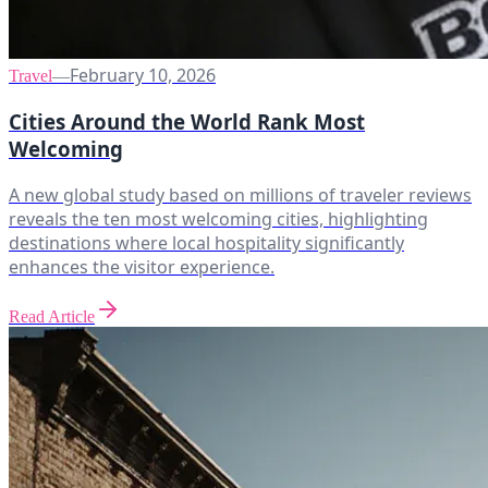
February 10, 2026
Travel
—
Cities Around the World Rank Most
Welcoming
A new global study based on millions of traveler reviews
reveals the ten most welcoming cities, highlighting
destinations where local hospitality significantly
enhances the visitor experience.
Read Article