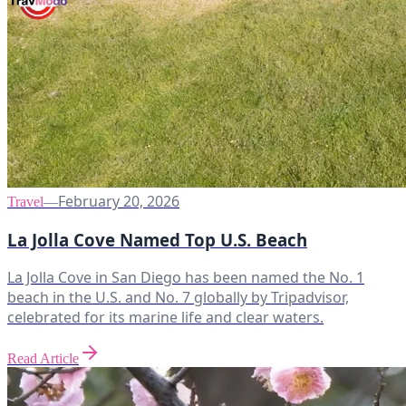
February 20, 2026
Travel
—
La Jolla Cove Named Top U.S. Beach
La Jolla Cove in San Diego has been named the No. 1
beach in the U.S. and No. 7 globally by Tripadvisor,
celebrated for its marine life and clear waters.
Read Article