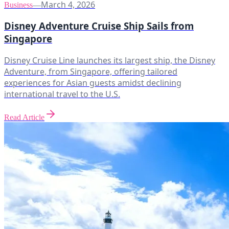
March 4, 2026
Business
—
Disney Adventure Cruise Ship Sails from
Singapore
Disney Cruise Line launches its largest ship, the Disney
Adventure, from Singapore, offering tailored
experiences for Asian guests amidst declining
international travel to the U.S.
Read Article