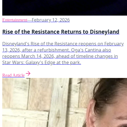
February 12, 2026
Entertainment
—
Rise of the Resistance Returns to Disneyland
Disneyland's Rise of the Resistance reopens on February
13, 2026, after a refurbishment. Oga's Cantina also
reopens March 14, 2026, ahead of timeline changes in
Star Wars: Galaxy's Edge at the park.
Read Article