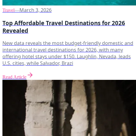
March 3, 2026
Travel
—
Top Affordable Travel Destinations for 2026
Revealed
New data reveals the most budget-friendly domestic and
international travel destinations for 2026, with many
offering hotel stays under $150. Laughlin, Nevada, leads
U.S. cities, while Salvador, Brazi
Read Article