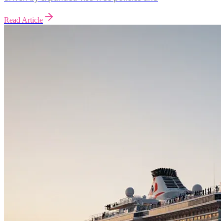
Read Article