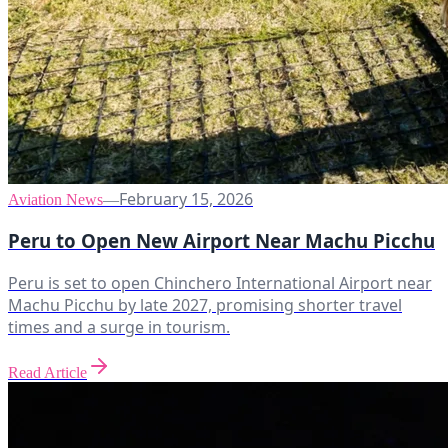
February 15, 2026
Aviation News
—
Peru to Open New Airport Near Machu Picchu
Peru is set to open Chinchero International Airport near
Machu Picchu by late 2027, promising shorter travel
times and a surge in tourism.
Read Article