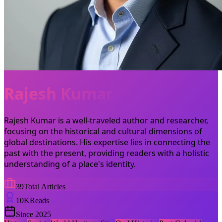
Rajesh Kumar
Rajesh Kumar is a well-traveled author and researcher,
focusing on the historical and cultural dimensions of
global destinations. His expertise lies in connecting the
past with the present, providing readers with a holistic
understanding of a place's identity.
39
Total Articles
10
K
Reads
Since
2025