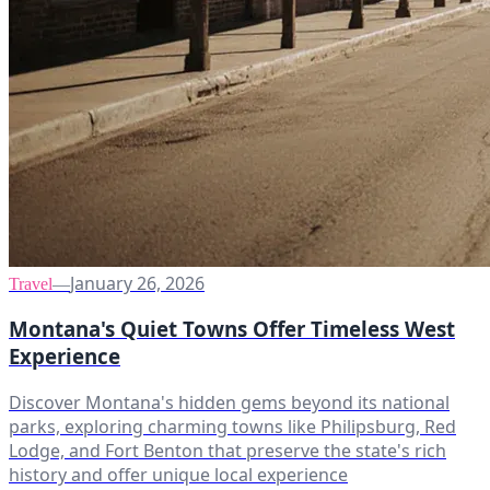
January 26, 2026
Travel
—
Montana's Quiet Towns Offer Timeless West
Experience
Discover Montana's hidden gems beyond its national
parks, exploring charming towns like Philipsburg, Red
Lodge, and Fort Benton that preserve the state's rich
history and offer unique local experience