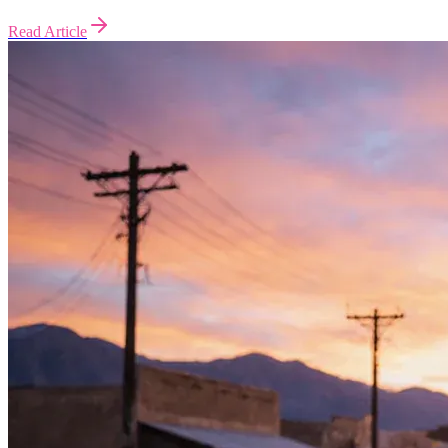
Read Article