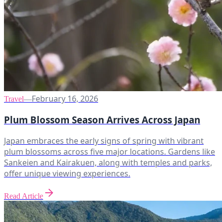
February 16, 2026
Travel
—
Plum Blossom Season Arrives Across Japan
Japan embraces the early signs of spring with vibrant
plum blossoms across five major locations. Gardens like
Sankeien and Kairakuen, along with temples and parks,
offer unique viewing experiences.
Read Article