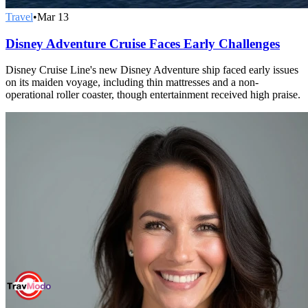
Travel
•
Mar 13
Disney Adventure Cruise Faces Early Challenges
Disney Cruise Line's new Disney Adventure ship faced early issues
on its maiden voyage, including thin mattresses and a non-
operational roller coaster, though entertainment received high praise.