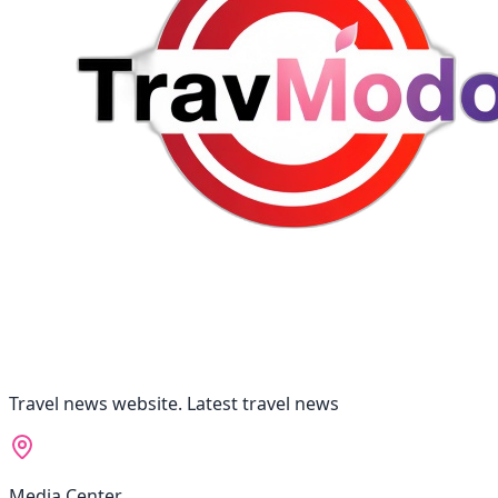
Travel news website. Latest travel news
Media Center