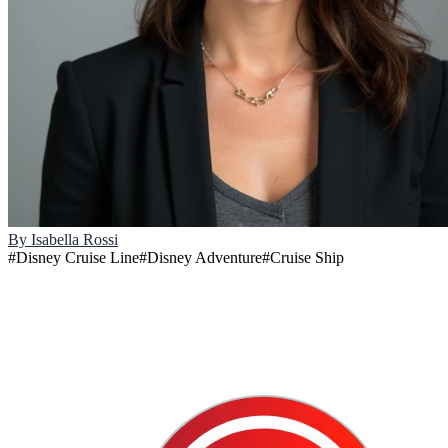
By
Isabella Rossi
#
Disney Cruise Line
#
Disney Adventure
#
Cruise Ship