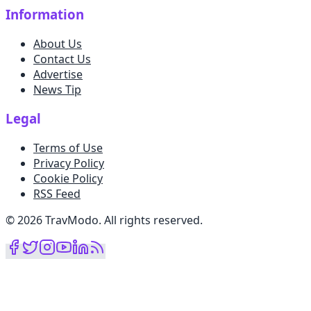
Information
About Us
Contact Us
Advertise
News Tip
Legal
Terms of Use
Privacy Policy
Cookie Policy
RSS Feed
©
2026
TravModo
.
All rights reserved
.