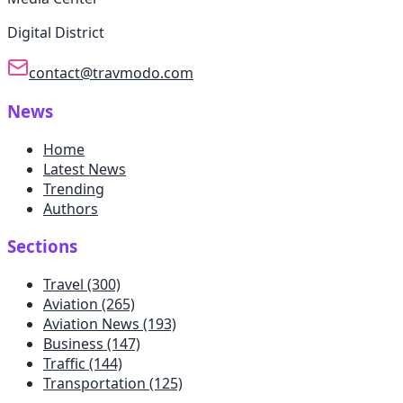
Digital District
contact@travmodo.com
News
Home
Latest News
Trending
Authors
Sections
Travel
(300)
Aviation
(265)
Aviation News
(193)
Business
(147)
Traffic
(144)
Transportation
(125)