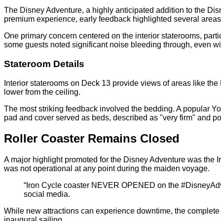
The Disney Adventure, a highly anticipated addition to the Di
premium experience, early feedback highlighted several areas
One primary concern centered on the interior staterooms, part
some guests noted significant noise bleeding through, even wi
Stateroom Details
Interior staterooms on Deck 13 provide views of areas like th
lower from the ceiling.
The most striking feedback involved the bedding. A popular You
pad and cover served as beds, described as "very firm" and pot
Roller Coaster Remains Closed
A major highlight promoted for the Disney Adventure was the Iron
was not operational at any point during the maiden voyage.
“Iron Cycle coaster NEVER OPENED on the #DisneyAdvent
social media.
While new attractions can experience downtime, the complete u
inaugural sailing.