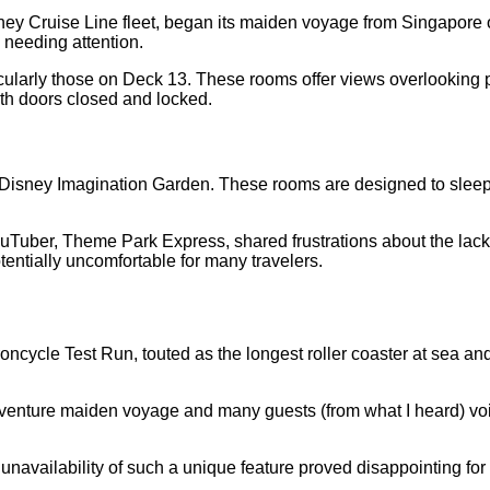
sney Cruise Line fleet, began its maiden voyage from Singapore
 needing attention.
icularly those on Deck 13. These rooms offer views overlooking 
th doors closed and locked.
e Disney Imagination Garden. These rooms are designed to sleep 
Tuber, Theme Park Express, shared frustrations about the lack o
entially uncomfortable for many travelers.
cycle Test Run, touted as the longest roller coaster at sea and a
ure maiden voyage and many guests (from what I heard) voice
navailability of such a unique feature proved disappointing for