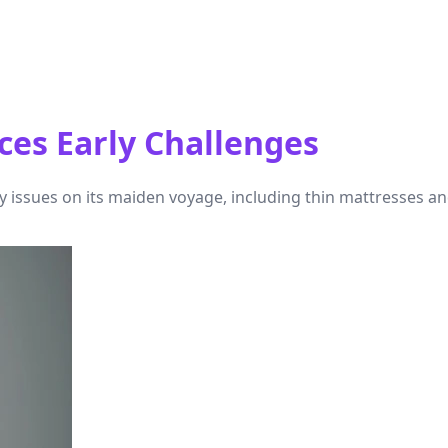
ces Early Challenges
y issues on its maiden voyage, including thin mattresses a