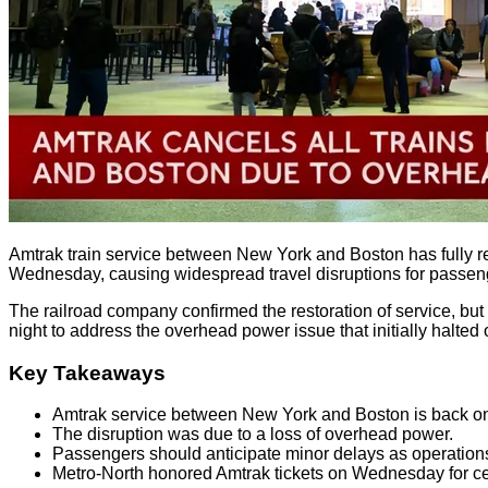
Amtrak train service between New York and Boston has fully res
Wednesday, causing widespread travel disruptions for passen
The railroad company confirmed the restoration of service, but
night to address the overhead power issue that initially halted 
Key Takeaways
Amtrak service between New York and Boston is back on
The disruption was due to a loss of overhead power.
Passengers should anticipate minor delays as operation
Metro-North honored Amtrak tickets on Wednesday for cer