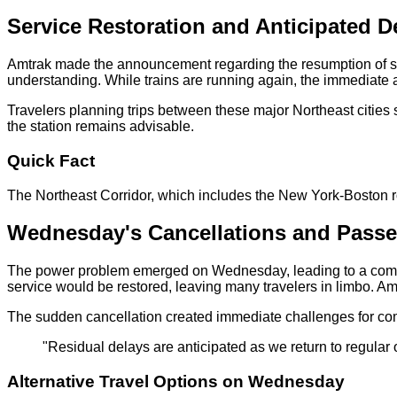
Service Restoration and Anticipated D
Amtrak made the announcement regarding the resumption of se
understanding. While trains are running again, the immediate a
Travelers planning trips between these major Northeast cities s
the station remains advisable.
Quick Fact
The Northeast Corridor, which includes the New York-Boston rou
Wednesday's Cancellations and Passe
The power problem emerged on Wednesday, leading to a comple
service would be restored, leaving many travelers in limbo. Amtr
The sudden cancellation created immediate challenges for comm
"Residual delays are anticipated as we return to regula
Alternative Travel Options on Wednesday