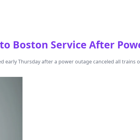
o Boston Service After Pow
arly Thursday after a power outage canceled all trains on