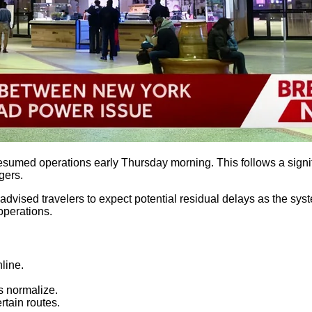
umed operations early Thursday morning. This follows a signific
gers.
 advised travelers to expect potential residual delays as the sys
operations.
line.
s normalize.
tain routes.