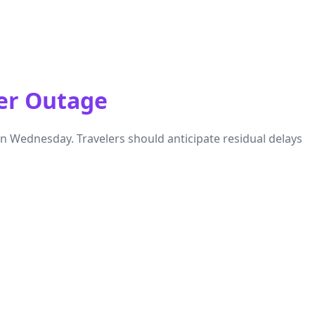
er Outage
 Wednesday. Travelers should anticipate residual delays