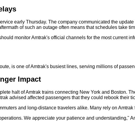
elays
rvice early Thursday. The company communicated the update th
ftermath of such an outage often means that schedules take time
hould monitor Amtrak's official channels for the most current in
te, is one of Amtrak's busiest lines, serving millions of passen
nger Impact
te halt of Amtrak trains connecting New York and Boston. The 
ak advised affected passengers that they could rebook their ticke
uters and long-distance travelers alike. Many rely on Amtrak fo
r operations. We appreciate your patience and understanding," A