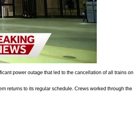
ant power outage that led to the cancellation of all trains on
tem returns to its regular schedule. Crews worked through the