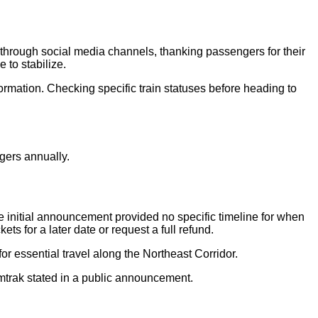
rough social media channels, thanking passengers for their
 to stabilize.
formation. Checking specific train statuses before heading to
gers annually.
initial announcement provided no specific timeline for when
ts for a later date or request a full refund.
r essential travel along the Northeast Corridor.
mtrak stated in a public announcement.