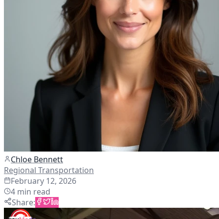
Chloe Bennett
Regional Transportation
February 12, 2026
4
min read
Share
: