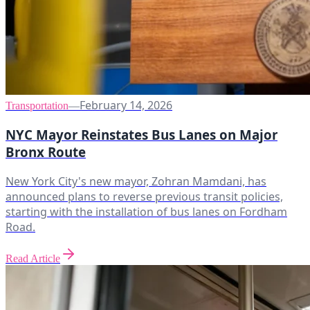
February 14, 2026
Transportation
—
NYC Mayor Reinstates Bus Lanes on Major
Bronx Route
New York City's new mayor, Zohran Mamdani, has
announced plans to reverse previous transit policies,
starting with the installation of bus lanes on Fordham
Road.
Read Article