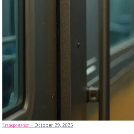
October 29, 2025
Transportation
—