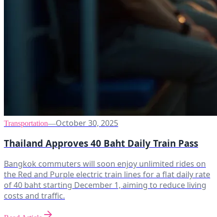
October 30, 2025
Transportation
—
Thailand Approves 40 Baht Daily Train Pass
Bangkok commuters will soon enjoy unlimited rides on
the Red and Purple electric train lines for a flat daily rate
of 40 baht starting December 1, aiming to reduce living
costs and traffic.