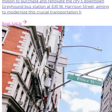
million to purchase and renovate the city's downtown
Greyhound bus station at 630 W. Harrison Street, aiming
to modernize this crucial transportation h
Read Article