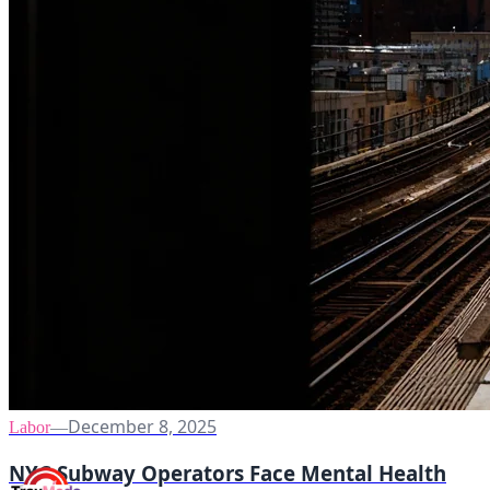
December 8, 2025
Labor
—
NYC Subway Operators Face Mental Health