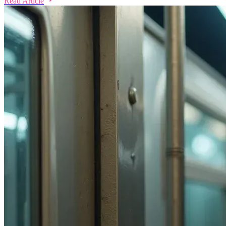
Read Article