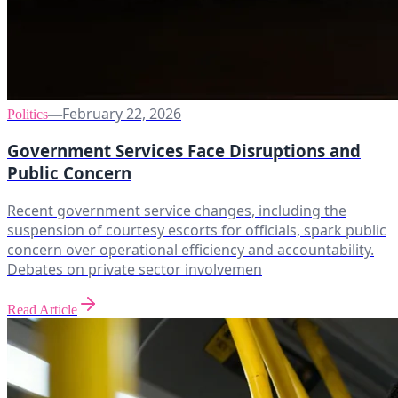
February 22, 2026
Politics
—
Government Services Face Disruptions and
Public Concern
Recent government service changes, including the
suspension of courtesy escorts for officials, spark public
concern over operational efficiency and accountability.
Debates on private sector involvemen
Read Article