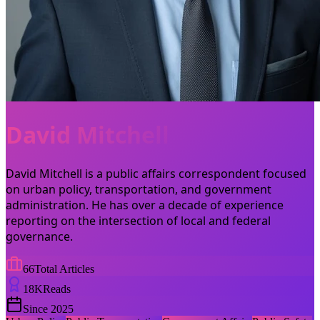
David Mitchell
David Mitchell is a public affairs correspondent focused
on urban policy, transportation, and government
administration. He has over a decade of experience
reporting on the intersection of local and federal
governance.
66
Total Articles
18
K
Reads
Since
2025