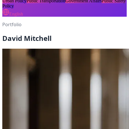
Urban Policy
Public Transportation
Government Affairs
Public Safety
Policy
English
Portfolio
David Mitchell