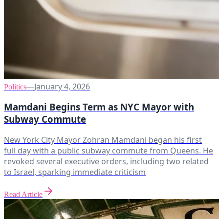
January 4, 2026
Politics
—
Mamdani Begins Term as NYC Mayor with
Subway Commute
New York City Mayor Zohran Mamdani began his first
full day with a public subway commute from Queens. He
revoked several executive orders, including two related
to Israel, sparking immediate criticism
Read Article