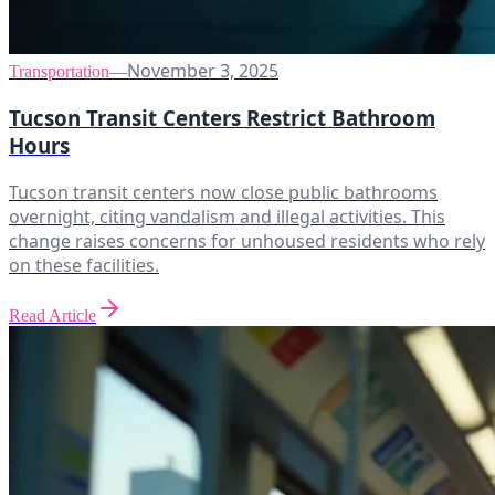
November 3, 2025
Transportation
—
Tucson Transit Centers Restrict Bathroom
Hours
Tucson transit centers now close public bathrooms
overnight, citing vandalism and illegal activities. This
change raises concerns for unhoused residents who rely
on these facilities.
Read Article