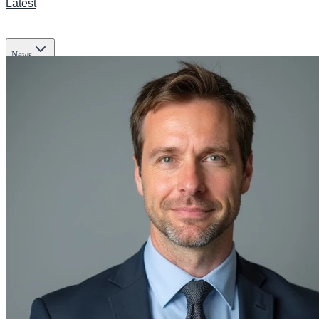
Latest
News
Transportation
Business
Tech
Infrastructure
Lifestyle & Culture
Science