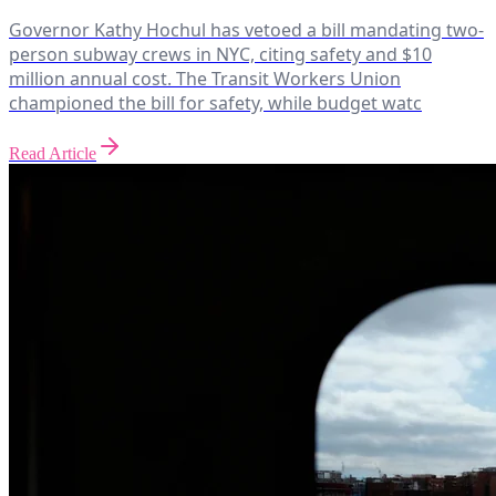
Governor Kathy Hochul has vetoed a bill mandating two-
person subway crews in NYC, citing safety and $10
million annual cost. The Transit Workers Union
championed the bill for safety, while budget watc
Read Article