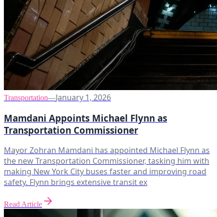
January 1, 2026
Transportation
—
Mamdani Appoints Michael Flynn as
Transportation Commissioner
Mayor Zohran Mamdani has appointed Michael Flynn as
the new Transportation Commissioner, tasking him with
making New York City buses faster and improving road
safety. Flynn brings extensive transit ex
Read Article