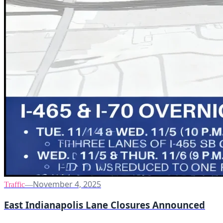
November 4, 2025
Traffic
—
East Indianapolis Lane Closures Announced