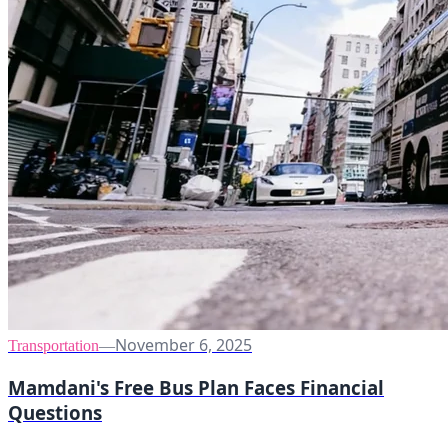
November 6, 2025
Transportation
—
Mamdani's Free Bus Plan Faces Financial
Questions