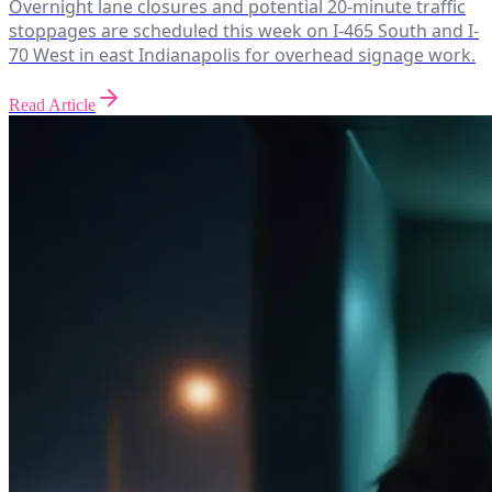
Overnight lane closures and potential 20-minute traffic
stoppages are scheduled this week on I-465 South and I-
70 West in east Indianapolis for overhead signage work.
Read Article