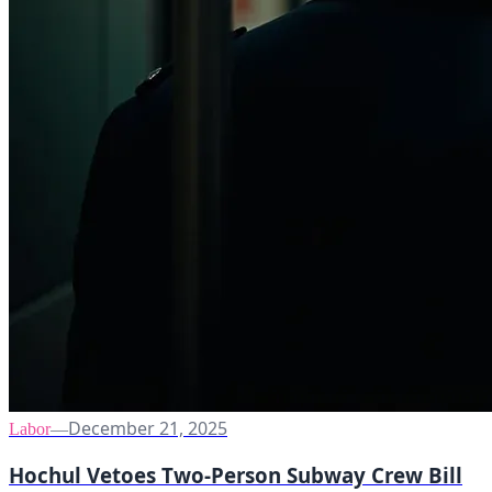
December 21, 2025
Labor
—
Hochul Vetoes Two-Person Subway Crew Bill