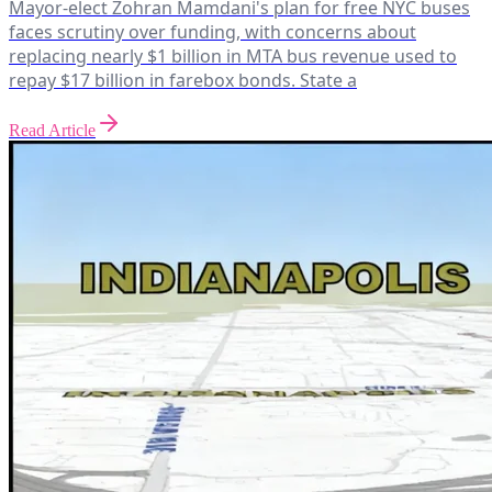
Mayor-elect Zohran Mamdani's plan for free NYC buses
faces scrutiny over funding, with concerns about
replacing nearly $1 billion in MTA bus revenue used to
repay $17 billion in farebox bonds. State a
Read Article