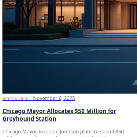
November 6, 2025
Infrastructure
—
Chicago Mayor Allocates $50 Million for
Greyhound Station
Chicago Mayor Brandon Johnson plans to spend $50