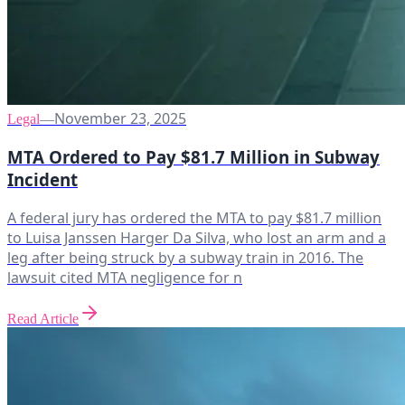
November 23, 2025
Legal
—
MTA Ordered to Pay $81.7 Million in Subway
Incident
A federal jury has ordered the MTA to pay $81.7 million
to Luisa Janssen Harger Da Silva, who lost an arm and a
leg after being struck by a subway train in 2016. The
lawsuit cited MTA negligence for n
Read Article