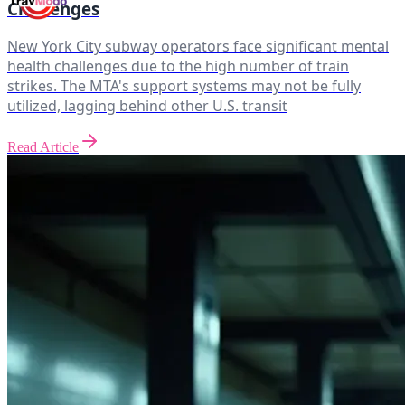
Challenges
New York City subway operators face significant mental
health challenges due to the high number of train
strikes. The MTA's support systems may not be fully
utilized, lagging behind other U.S. transit
Read Article