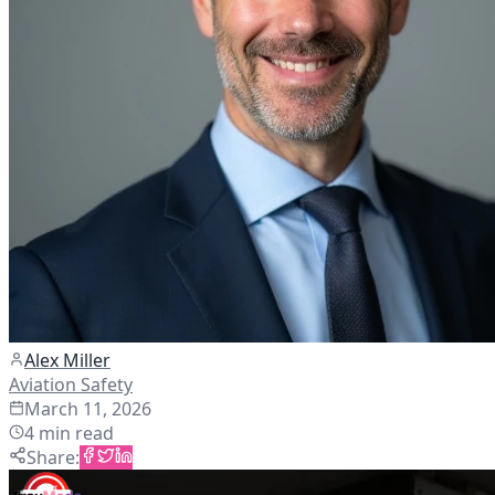
Alex Miller
Aviation Safety
March 11, 2026
4
min read
Share
: