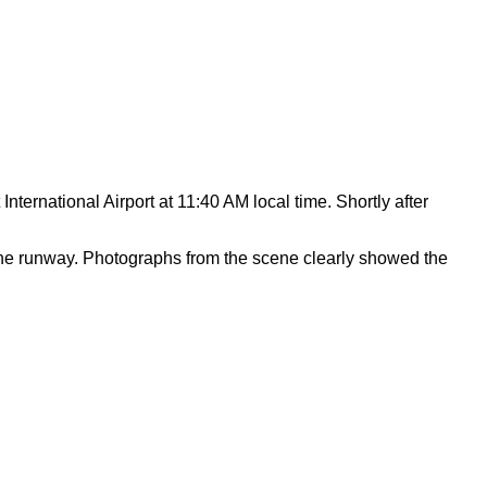
nternational Airport at 11:40 AM local time. Shortly after
 the runway. Photographs from the scene clearly showed the