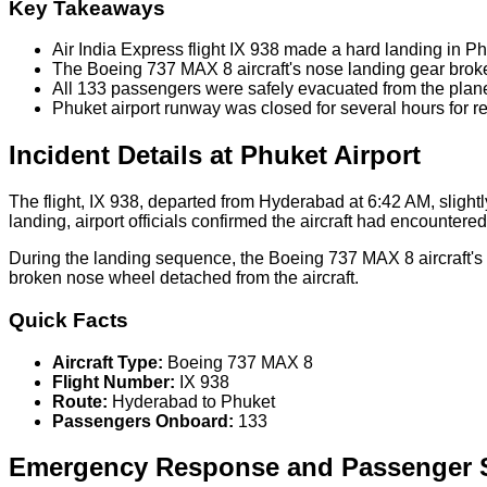
Key Takeaways
Air India Express flight IX 938 made a hard landing in Ph
The Boeing 737 MAX 8 aircraft's nose landing gear brok
All 133 passengers were safely evacuated from the plan
Phuket airport runway was closed for several hours for r
Incident Details at Phuket Airport
The flight, IX 938, departed from Hyderabad at 6:42 AM, slightly
landing, airport officials confirmed the aircraft had encountere
During the landing sequence, the Boeing 737 MAX 8 aircraft's 
broken nose wheel detached from the aircraft.
Quick Facts
Aircraft Type:
Boeing 737 MAX 8
Flight Number:
IX 938
Route:
Hyderabad to Phuket
Passengers Onboard:
133
Emergency Response and Passenger S