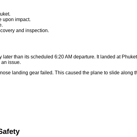
uket.
e upon impact.
e.
ecovery and inspection.
 later than its scheduled 6:20 AM departure. It landed at Phuket I
d an issue.
nose landing gear failed. This caused the plane to slide along
afety