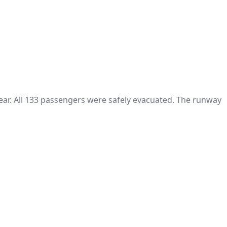
ear. All 133 passengers were safely evacuated. The runway