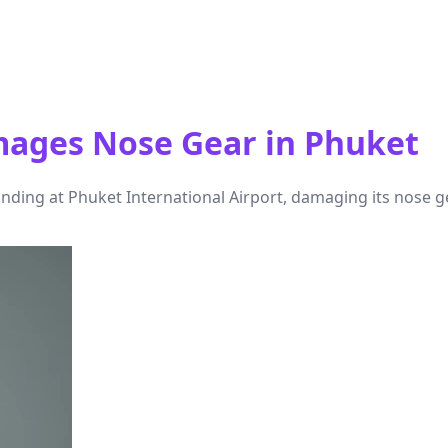
amages Nose Gear in Phuket
nding at Phuket International Airport, damaging its nose g