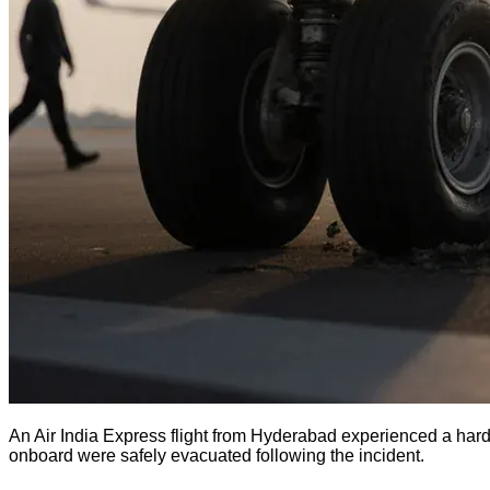
An Air India Express flight from Hyderabad experienced a hard 
onboard were safely evacuated following the incident.