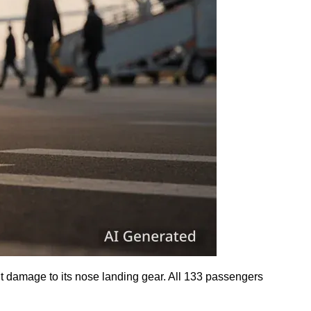
nt damage to its nose landing gear. All 133 passengers