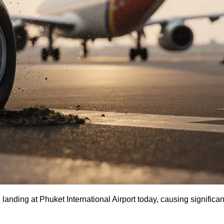
landing at Phuket International Airport today, causing significa