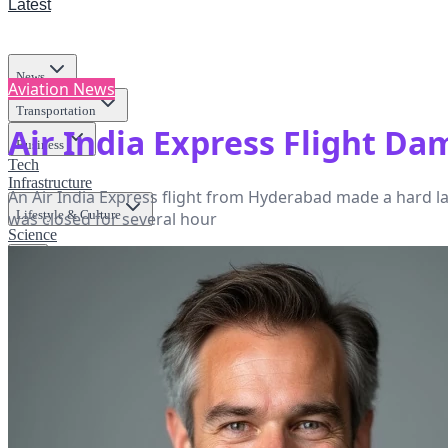
Latest
News
Aviation News
Transportation
Air India Express Flight D
Business
Tech
Infrastructure
An Air India Express flight from Hyderabad made a hard la
Lifestyle & Culture
was closed for several hour
Science