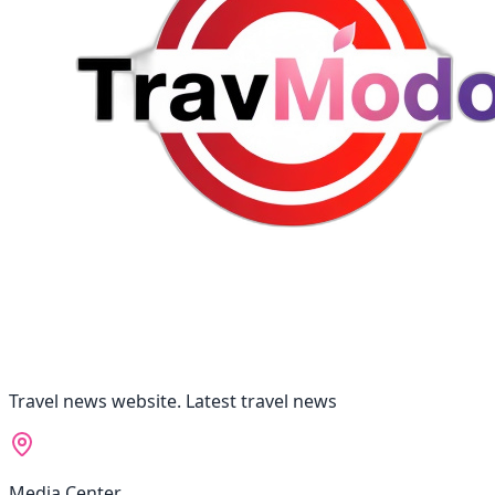
Travel news website. Latest travel news
Media Center