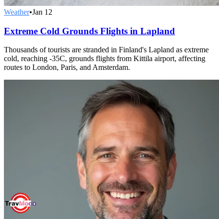
Weather
•
Jan 12
Extreme Cold Grounds Flights in Lapland
Thousands of tourists are stranded in Finland's Lapland as extreme
cold, reaching -35C, grounds flights from Kittila airport, affecting
routes to London, Paris, and Amsterdam.