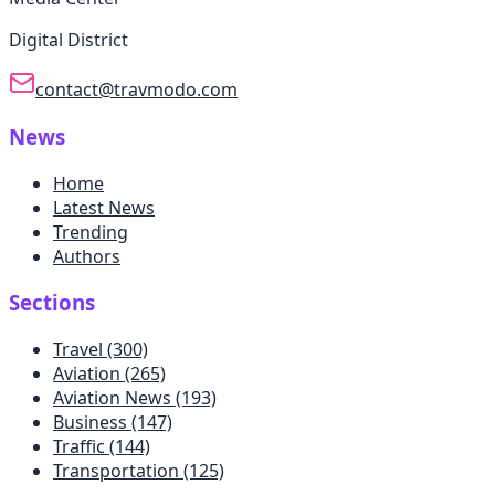
Digital District
contact@travmodo.com
News
Home
Latest News
Trending
Authors
Sections
Travel
(300)
Aviation
(265)
Aviation News
(193)
Business
(147)
Traffic
(144)
Transportation
(125)