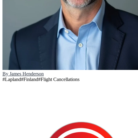
By
James Henderson
#
Lapland
#
Finland
#
Flight Cancellations