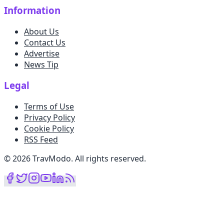
Information
About Us
Contact Us
Advertise
News Tip
Legal
Terms of Use
Privacy Policy
Cookie Policy
RSS Feed
©
2026
TravModo
.
All rights reserved
.