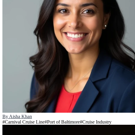
By
Aisha Khan
#
Carnival Cruise Line
#
Port of Baltimore
#
Cruise Industry