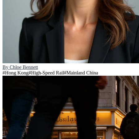
By
Chloe Bennett
#
Hong Kong
#
High-Speed Rail
#
Mainland China