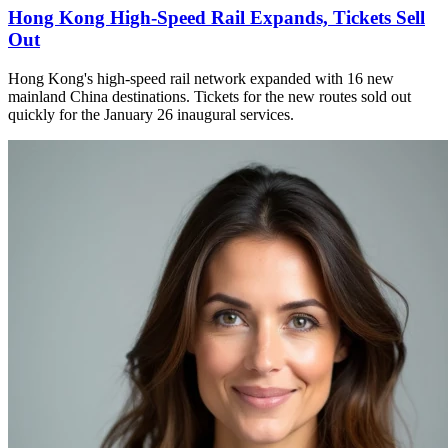
Hong Kong High-Speed Rail Expands, Tickets Sell
Out
Hong Kong's high-speed rail network expanded with 16 new
mainland China destinations. Tickets for the new routes sold out
quickly for the January 26 inaugural services.