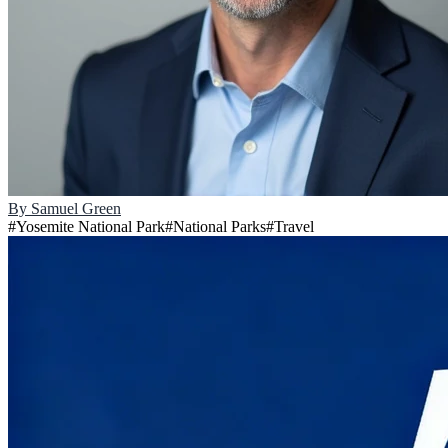
By
Samuel Green
#
Yosemite National Park
#
National Parks
#
Travel