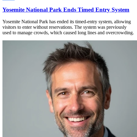
Yosemite National Park Ends Timed Entry System
Yosemite National Park has ended its timed-entry system, allowing
visitors to enter without reservations. The system was previously
used to manage crowds, which caused long lines and overcrowding.