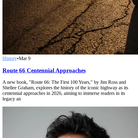
History
•
Mar 9
Route 66 Centennial Approaches
A new book, "Route 66: The First 100 Years," by Jim Ross and
Shellee Graham, explores the history of the iconic highway as its
centennial approaches in 2026, aiming to immerse readers in its
legacy an