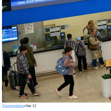
Transportation
•
Jan 12