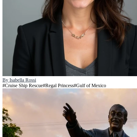
By
Isabella Rossi
#
Cruise Ship Rescue
#
Regal Princess
#
Gulf of Mexico