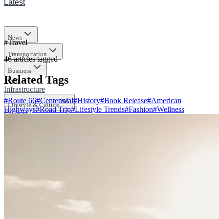
Latest
News
#
Travel
Transportation
46
articles
tagged
Business
Related Tags
Tech
Infrastructure
#
Route 66
#
Centennial
#
History
#
Book Release
#
American
Lifestyle & Culture
Highways
#
Road Trip
#
Lifestyle Trends
#
Fashion
#
Wellness
Science