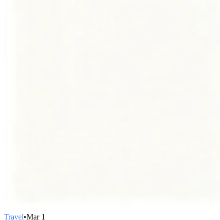
Travel
•
Mar 1