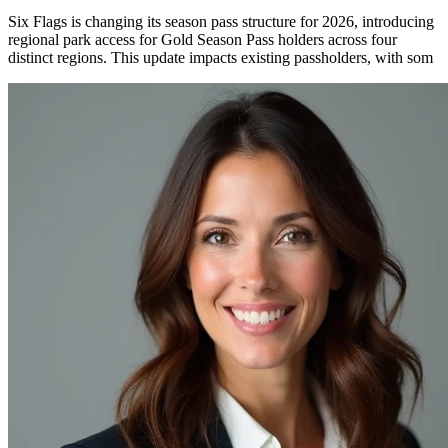
Six Flags is changing its season pass structure for 2026, introducing
regional park access for Gold Season Pass holders across four
distinct regions. This update impacts existing passholders, with som