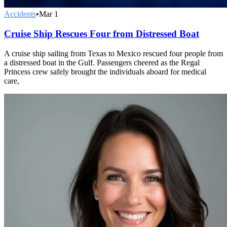
Accidents
•
Mar 1
Cruise Ship Rescues Four from Distressed Boat
A cruise ship sailing from Texas to Mexico rescued four people from
a distressed boat in the Gulf. Passengers cheered as the Regal
Princess crew safely brought the individuals aboard for medical
care,