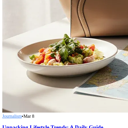
Journalism
•
Mar 8
Unpacking Lifestyle Trends: A Daily Guide