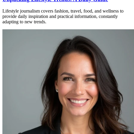
Lifestyle journalism covers fashion, travel, food, and wellness to
provide daily inspiration and practical information, constantly
adapting to new trends.