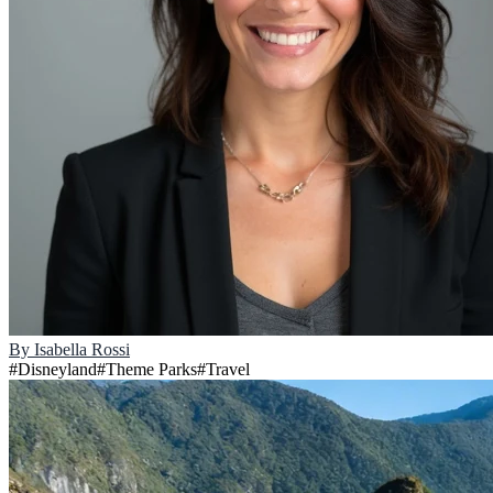
By
Isabella Rossi
#
Disneyland
#
Theme Parks
#
Travel