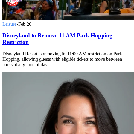
Leisure
•
Feb 20
Disneyland to Remove 11 AM Park Hopping
Restriction
Disneyland Resort is removing its 11:00 AM restriction on Park
Hopping, allowing guests with eligible tickets to move between
parks at any time of day.