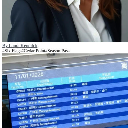
By
Laura Kendrick
#
Six Flags
#
Cedar Point
#
Season Pass