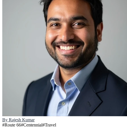
By
Rajesh Kumar
#
Route 66
#
Centennial
#
Travel