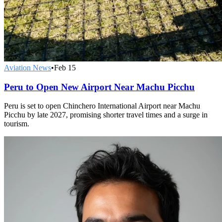
Aviation News
•
Feb 15
Peru to Open New Airport Near Machu Picchu
Peru is set to open Chinchero International Airport near Machu
Picchu by late 2027, promising shorter travel times and a surge in
tourism.