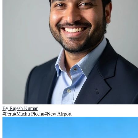
By
Rajesh Kumar
#
Peru
#
Machu Picchu
#
New Airport