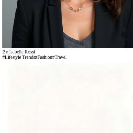
By
Isabella Rossi
#
Lifestyle Trends
#
Fashion
#
Travel