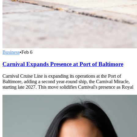
Business
•
Feb 6
Carnival Expands Presence at Port of Baltimore
Carnival Cruise Line is expanding its operations at the Port of
Baltimore, adding a second year-round ship, the Carnival Miracle,
starting late 2027. This move solidifies Carnival's presence as Royal