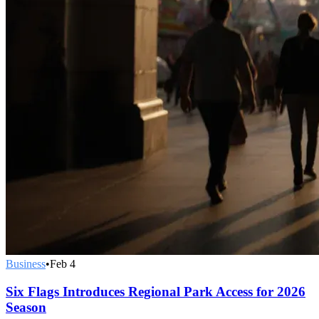
Business
•
Feb 4
Six Flags Introduces Regional Park Access for 2026
Season