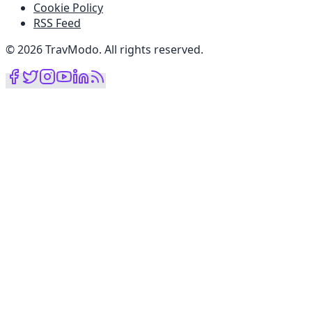
Cookie Policy
RSS Feed
©
2026
TravModo
.
All rights reserved
.