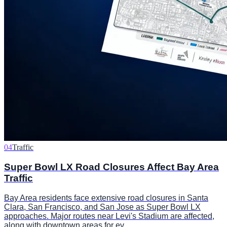
04
Traffic
Super Bowl LX Road Closures Affect Bay Area
Traffic
Bay Area residents face extensive road closures in Santa
Clara, San Francisco, and San Jose as Super Bowl LX
approaches. Major routes near Levi's Stadium are affected,
along with downtown areas for ev