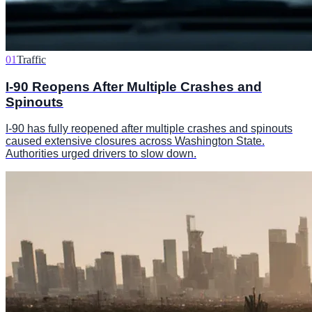
01
Traffic
I-90 Reopens After Multiple Crashes and
Spinouts
I-90 has fully reopened after multiple crashes and spinouts
caused extensive closures across Washington State.
Authorities urged drivers to slow down.