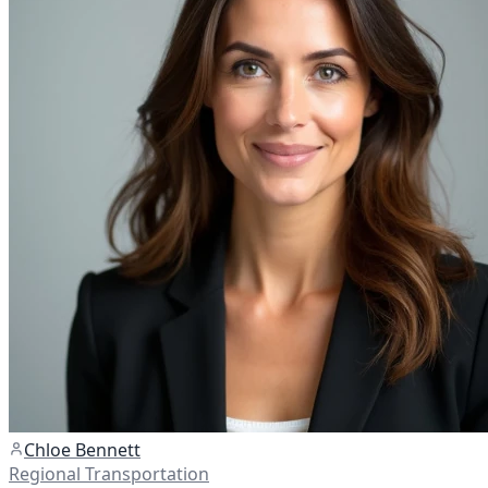
Chloe Bennett
Regional Transportation