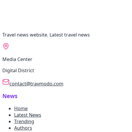
Travel news website. Latest travel news
Media Center
Digital District
contact@travmodo.com
News
Home
Latest News
Trending
Authors