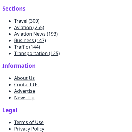
Sections
Travel
(300)
Aviation
(265)
Aviation News
(193)
Business
(147)
Traffic
(144)
Transportation
(125)
Information
About Us
Contact Us
Advertise
News Tip
Legal
Terms of Use
Privacy Policy