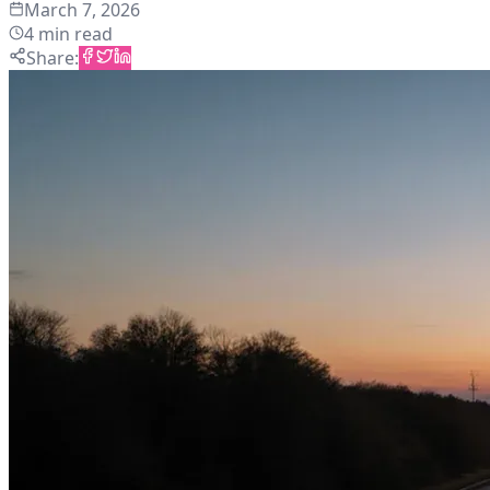
March 7, 2026
4
min read
Share
: