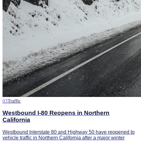
03
Traffic
Westbound I-80 Reopens in Northern
California
Westbound Interstate 80 and Highway 50 have reopened to
vehicle traffic in Northern California after a major winter