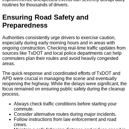
routines for thousands of drivers.
Ensuring Road Safety and
Preparedness
Authorities consistently urge drivers to exercise caution,
especially during early morning hours and in areas with
ongoing construction. Checking real-time traffic updates from
sources like TxDOT and local police departments can help
commuters plan their routes and avoid heavily congested
areas.
The quick response and coordinated efforts of TxDOT and
APD were crucial in managing the scene and eventually
reopening the highway. While the delays were significant, the
focus remained on ensuring public safety during the cleanup
process.
Always check traffic conditions before starting your
commute.
Consider alternative routes during major incidents.
Follow instructions from law enforcement and road
crews.