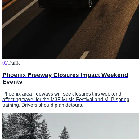
02
Traffic
Phoenix Freeway Closures Impact Weekend
Events
Phoenix area freeways will see closures this weekend,
affecting travel for the M3F Music Festival and MLB spring
training. Drivers should plan detours.