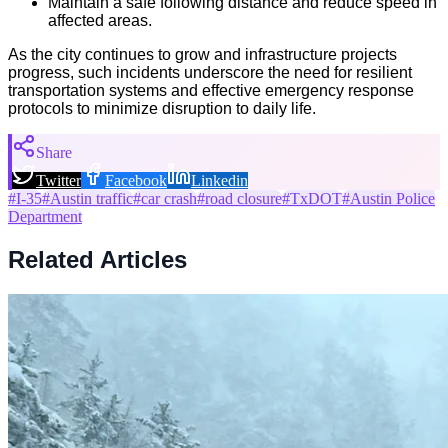
Maintain a safe following distance and reduce speed in
affected areas.
As the city continues to grow and infrastructure projects
progress, such incidents underscore the need for resilient
transportation systems and effective emergency response
protocols to minimize disruption to daily life.
Share
Twitter
Facebook
Linkedin
#
I-35
#
Austin traffic
#
car crash
#
road closure
#
TxDOT
#
Austin Police
Department
Related Articles