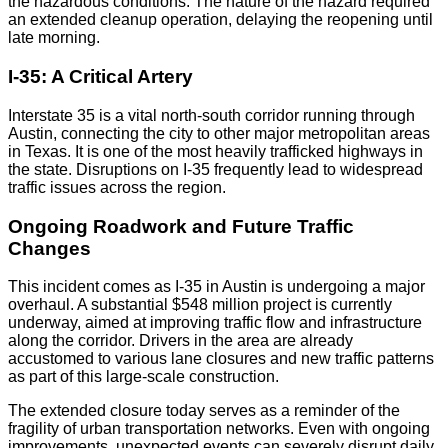
the hazardous conditions. The nature of the hazard required
an extended cleanup operation, delaying the reopening until
late morning.
I-35: A Critical Artery
Interstate 35 is a vital north-south corridor running through
Austin, connecting the city to other major metropolitan areas
in Texas. It is one of the most heavily trafficked highways in
the state. Disruptions on I-35 frequently lead to widespread
traffic issues across the region.
Ongoing Roadwork and Future Traffic
Changes
This incident comes as I-35 in Austin is undergoing a major
overhaul. A substantial $548 million project is currently
underway, aimed at improving traffic flow and infrastructure
along the corridor. Drivers in the area are already
accustomed to various lane closures and new traffic patterns
as part of this large-scale construction.
The extended closure today serves as a reminder of the
fragility of urban transportation networks. Even with ongoing
improvements, unexpected events can severely disrupt daily