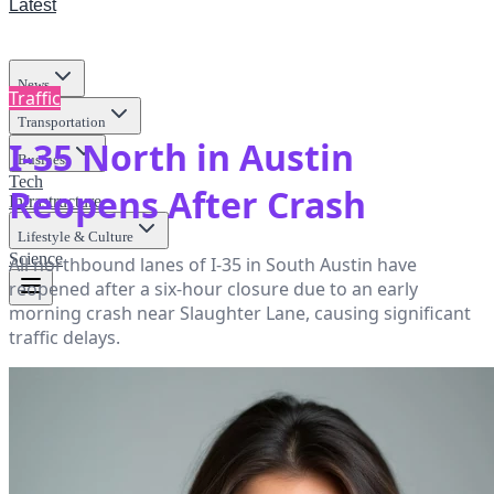
Latest
News
Traffic
Transportation
I-35 North in Austin
Business
Tech
Reopens After Crash
Infrastructure
Lifestyle & Culture
Science
All northbound lanes of I-35 in South Austin have
reopened after a six-hour closure due to an early
morning crash near Slaughter Lane, causing significant
traffic delays.