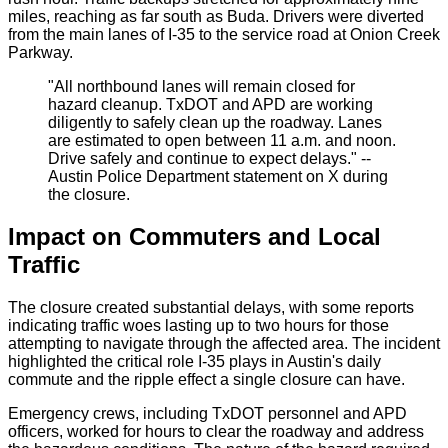
miles, reaching as far south as Buda. Drivers were diverted
from the main lanes of I-35 to the service road at Onion Creek
Parkway.
"All northbound lanes will remain closed for
hazard cleanup. TxDOT and APD are working
diligently to safely clean up the roadway. Lanes
are estimated to open between 11 a.m. and noon.
Drive safely and continue to expect delays." --
Austin Police Department statement on X during
the closure.
Impact on Commuters and Local
Traffic
The closure created substantial delays, with some reports
indicating traffic woes lasting up to two hours for those
attempting to navigate through the affected area. The incident
highlighted the critical role I-35 plays in Austin's daily
commute and the ripple effect a single closure can have.
Emergency crews, including TxDOT personnel and APD
officers, worked for hours to clear the roadway and address