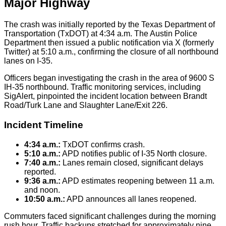
Major Highway
The crash was initially reported by the Texas Department of
Transportation (TxDOT) at 4:34 a.m. The Austin Police
Department then issued a public notification via X (formerly
Twitter) at 5:10 a.m., confirming the closure of all northbound
lanes on I-35.
Officers began investigating the crash in the area of 9600 S
IH-35 northbound. Traffic monitoring services, including
SigAlert, pinpointed the incident location between Brandt
Road/Turk Lane and Slaughter Lane/Exit 226.
Incident Timeline
4:34 a.m.:
TxDOT confirms crash.
5:10 a.m.:
APD notifies public of I-35 North closure.
7:40 a.m.:
Lanes remain closed, significant delays
reported.
9:36 a.m.:
APD estimates reopening between 11 a.m.
and noon.
10:50 a.m.:
APD announces all lanes reopened.
Commuters faced significant challenges during the morning
rush hour. Traffic backups stretched for approximately nine