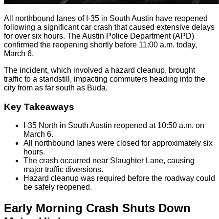
All northbound lanes of I-35 in South Austin have reopened
following a significant car crash that caused extensive delays
for over six hours. The Austin Police Department (APD)
confirmed the reopening shortly before 11:00 a.m. today,
March 6.
The incident, which involved a hazard cleanup, brought
traffic to a standstill, impacting commuters heading into the
city from as far south as Buda.
Key Takeaways
I-35 North in South Austin reopened at 10:50 a.m. on
March 6.
All northbound lanes were closed for approximately six
hours.
The crash occurred near Slaughter Lane, causing
major traffic diversions.
Hazard cleanup was required before the roadway could
be safely reopened.
Early Morning Crash Shuts Down