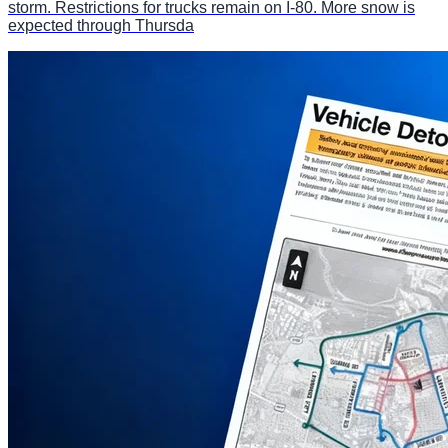
storm. Restrictions for trucks remain on I-80. More snow is
expected through Thursda